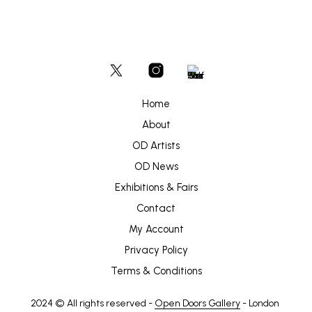
Home
About
OD Artists
OD News
Exhibitions & Fairs
Contact
My Account
Privacy Policy
Terms & Conditions
2024 © All rights reserved -
Open Doors Gallery
- London