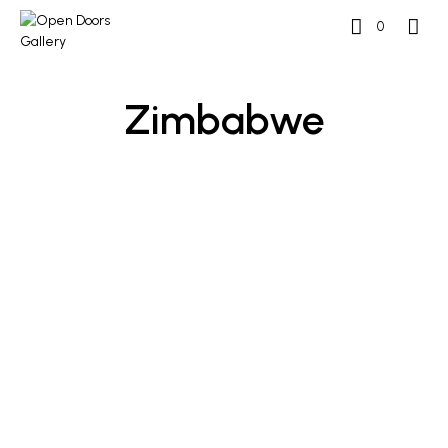
0
Zimbabwe
READ MORE
READ MORE