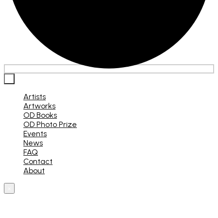
×
Artists
Artworks
OD Books
OD Photo Prize
Events
News
FAQ
Contact
About
×
What are you looking for?