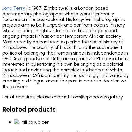
Jono Terry
(b. 1987, Zimbabwe) is a London based
documentary photographer whose work is primarily
focused on the post-colonial. His long-term photographic
projects aim to both unpack and confront colonial history
whilst offering insights into the continued legacy and
ongoing impact it has on contemporary African society.
Most recently he has been exploring the social history of
Zimbabwe, the country of his birth, and the subsequent
politics of belonging that remain since its independence in
1980. As a grandson of British immigrants to Rhodesia, he is
interested in questioning his own belonging as a colonial
legacy and navigating the complex landscape of white,
Zimbabwean (African) identity. He is strongly motivated by
creating a dialogue about the past in order to decolonize
the present.
For all enquires, please contact: tom@opendoors.gallery
Related products