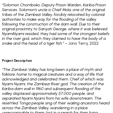
“Solomon Chomboko, Deputy Prison Warden, Kariba Prison
Services. Solomon’s uncle is Chief Mola, one of the original
tribes of the Zambezi Valley, forcibly relocated by colonial
authorities to make way for the flooding of the valley
following the construction of the dam wall. Due to their
original proximity to Sanyati George, where it was believed
NyamiNyami resided, they had some of the strongest beliefs
in the river god, which they claimed to have the body of a
snake and the head of a tiger fish.”
– Jono Terry, 2022
Project Description
“The Zambezi Valley has long been a place of myth and
folklore, home to magical creatures and a way of life that
acknowledged and celebrated them. Chief of which was
Nyami Nyami, the Zambezi River god. The creation of the
Kariba dam wall in 1960 and subsequent flooding of the
valley displaced approximately 57,000 people, and
separated Nyami Nyami from his wife downstream. The
resettled Tonga people sing of their wailing ancestors heard
across the Zambezi Valley, wandering in a place
unrecognisable to them, lost in a search for their living