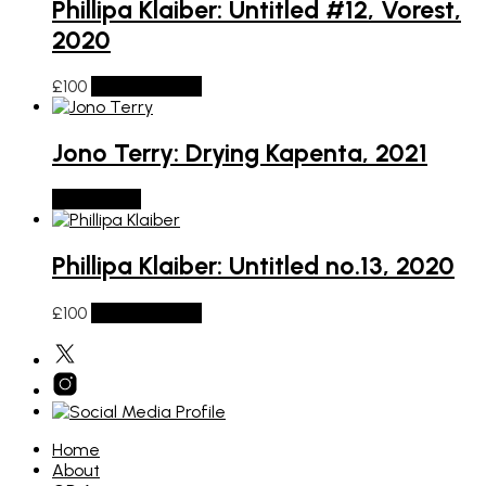
Phillipa Klaiber: Untitled #12, Vorest,
2020
£
100
Add to basket
Jono Terry: Drying Kapenta, 2021
Read more
Phillipa Klaiber: Untitled no.13, 2020
£
100
Add to basket
Home
About