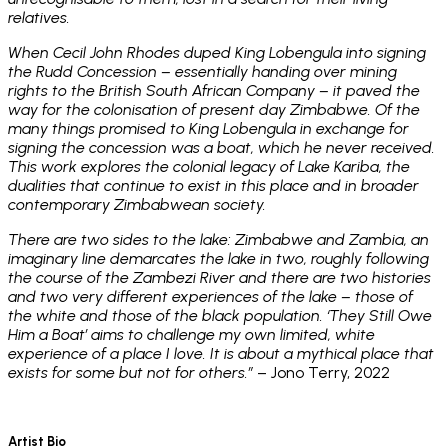
relatives.
When Cecil John Rhodes duped King Lobengula into signing
the Rudd Concession – essentially handing over mining
rights to the British South African Company – it paved the
way for the colonisation of present day Zimbabwe. Of the
many things promised to King Lobengula in exchange for
signing the concession was a boat, which he never received.
This work explores the colonial legacy of Lake Kariba, the
dualities that continue to exist in this place and in broader
contemporary Zimbabwean society.
There are two sides to the lake: Zimbabwe and Zambia, an
imaginary line demarcates the lake in two, roughly following
the course of the Zambezi River and there are two histories
and two very different experiences of the lake – those of
the white and those of the black population. ‘They Still Owe
Him a Boat’ aims to challenge my own limited, white
experience of a place I love. It is about a mythical place that
exists for some but not for others.”
– Jono Terry, 2022
Artist Bio