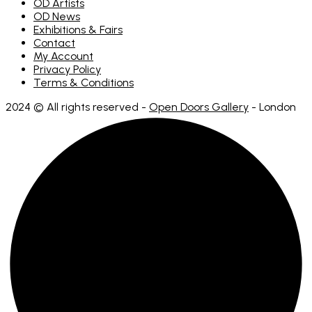
OD Artists
OD News
Exhibitions & Fairs
Contact
My Account
Privacy Policy
Terms & Conditions
2024 © All rights reserved -
Open Doors Gallery
- London