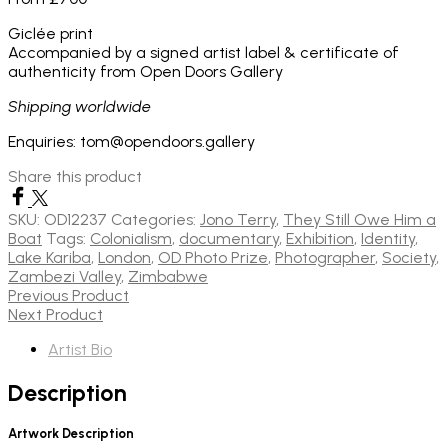
Giclée print
Accompanied by a signed artist label & certificate of
authenticity from Open Doors Gallery
Shipping worldwide
Enquiries: tom@opendoors.gallery
Share this product
SKU:
OD12237
Categories:
Jono Terry
,
They Still Owe Him a
Boat
Tags:
Colonialism
,
documentary
,
Exhibition
,
Identity
,
Lake Kariba
,
London
,
OD Photo Prize
,
Photographer
,
Society
,
Zambezi Valley
,
Zimbabwe
Previous Product
Next Product
Artist Bio
Description
Artwork Description