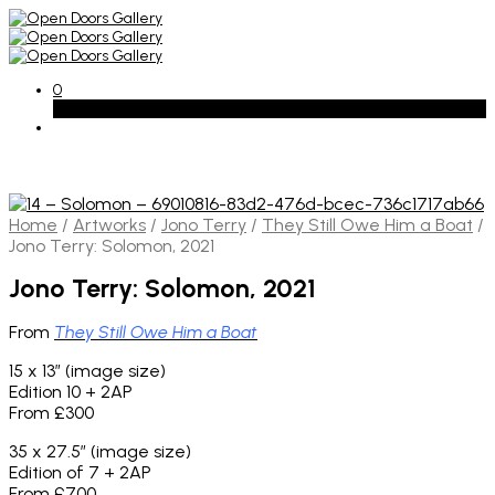
0
Basket
Home
/
Artworks
/
Jono Terry
/
They Still Owe Him a Boat
/
Jono Terry: Solomon, 2021
Jono Terry: Solomon, 2021
From
They Still Owe Him a Boat
15 x 13″ (image size)
Edition 10 + 2AP
From £300
35 x 27.5″ (image size)
Edition of 7 + 2AP
From £700