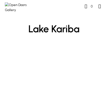
0
Lake Kariba
READ MORE
READ MORE