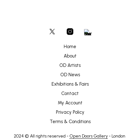
Home
About
OD Artists
OD News
Exhibitions & Fairs
Contact
My Account
Privacy Policy
Terms & Conditions
2024 © All rights reserved -
Open Doors Gallery
- London