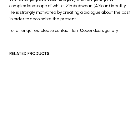
complex landscape of white, Zimbabwean (African) identity.
He is strongly motivated by creating a dialogue about the past
in order to decolonize the present.
For all enquires, please contact: tom@opendoors.gallery
RELATED PRODUCTS
READ MORE
READ MORE