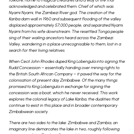
folklore, home to magical creatures and a way of life that
acknowledged and celebrated them. Chief of which was
Nyami Nyami, the Zambezi River god. The creation of the
Kariba dam wall in 1960 and subsequent flooding of the valley
displaced approximately 57,000 people, and separated Nyami
Nyami from his wife downstream. The resettled Tonga people
sing of their wailing ancestors heard across the Zambezi
Valley, wandering in a place unrecognisable to them, lost in a
search for their living relatives.
When Cecil John Rhodes duped King Lobengula into signing the
Rudd Concession – essentially handing over mining rights to
the British South African Company – it paved the way for the
colonisation of present day Zimbabwe. Of the many things
promised to King Lobengula in exchange for signing the
concession was a boat, which he never received. This work
explores the colonial legacy of Lake Kariba, the dualities that
continue to exist in this place and in broader contemporary
Zimbabwean society.
There are two sides to the lake: Zimbabwe and Zambia, an
imaginary line demarcates the lake in two, roughly following