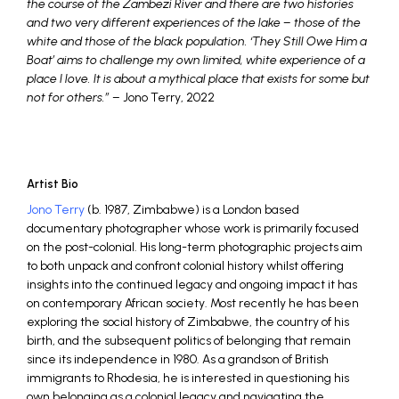
the course of the Zambezi River and there are two histories
and two very different experiences of the lake – those of the
white and those of the black population. ‘They Still Owe Him a
Boat’ aims to challenge my own limited, white experience of a
place I love. It is about a mythical place that exists for some but
not for others.”
– Jono Terry, 2022
Artist Bio
Jono Terry
(b. 1987, Zimbabwe) is a London based
documentary photographer whose work is primarily focused
on the post-colonial. His long-term photographic projects aim
to both unpack and confront colonial history whilst offering
insights into the continued legacy and ongoing impact it has
on contemporary African society. Most recently he has been
exploring the social history of Zimbabwe, the country of his
birth, and the subsequent politics of belonging that remain
since its independence in 1980. As a grandson of British
immigrants to Rhodesia, he is interested in questioning his
own belonging as a colonial legacy and navigating the