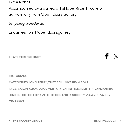
Giclée print
Accompanied by a signed artist label & certificate of
authenticity from Open Doors Gallery
Shipping worldwide
Enquiries: tom@opendoors.gallery
SHARE THIS PRODUCT
SKU:
OD12100
CATEGORIES:
JONO TERRY
,
THEY STILL OWE HIM A BOAT
TAGS:
COLONIALISM
,
DOCUMENTARY
,
EXHIBITION
,
IDENTITY
,
LAKE KARIBA
,
LONDON
,
OD PHOTO PRIZE
,
PHOTOGRAPHER
,
SOCIETY
,
ZAMBEZI VALLEY
,
ZIMBABWE
PREVIOUS PRODUCT
NEXT PRODUCT