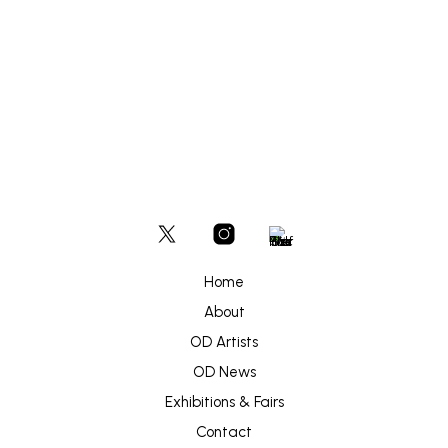
READ MORE
Home
About
OD Artists
OD News
Exhibitions & Fairs
Contact