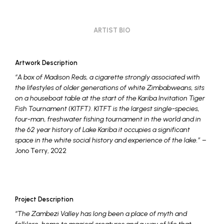
ARTIST BIO
Artwork Description
“A box of Madison Reds, a cigarette strongly associated with
the lifestyles of older generations of white Zimbabweans, sits
on a houseboat table at the start of the Kariba Invitation Tiger
Fish Tournament (KITFT). KITFT is the largest single-species,
four-man, freshwater fishing tournament in the world and in
the 62 year history of Lake Kariba it occupies a significant
space in the white social history and experience of the lake.”
–
Jono Terry, 2022
Project Description
“The Zambezi Valley has long been a place of myth and