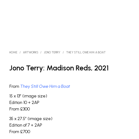
HOME
/
ARTWORKS
/
JONO TERRY
/
THEY STILL OWE HIM A BOAT
Jono Terry: Madison Reds, 2021
From
They Still Owe Him a Boat
15 x 13″ (image size)
Edition 10 + 2AP
From £300
35 x 27.5″ (image size)
Edition of 7 + 2AP
From £700