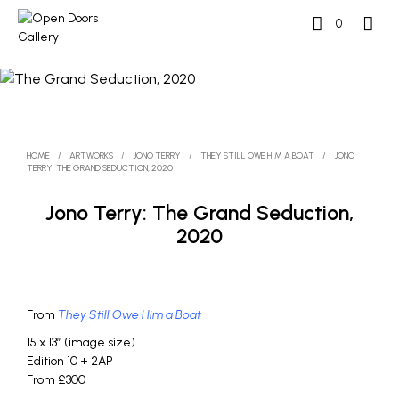
0
HOME
/
ARTWORKS
/
JONO TERRY
/
THEY STILL OWE HIM A BOAT
/
JONO
TERRY: THE GRAND SEDUCTION, 2020
Jono Terry: The Grand Seduction,
2020
From
They Still Owe Him a Boat
15 x 13″ (image size)
Edition 10 + 2AP
From £300