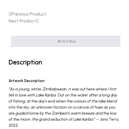
Previous Product
Next Product
Artist Bio
Description
Artwork Description
“As a young, white, Zimbabwean, it was out here where I first
fell in love with Lake Kariba. Out on the water after a long day
of fishing, at the day’s end when the colours of the lake blend
into the sky, an unknown horizon on a canvas of hues as you
are guided home by the Zambezi’s warm breeze and the kiss
of the moon, the grand seduction of Lake Kariba.”
– Jono Terry,
2022