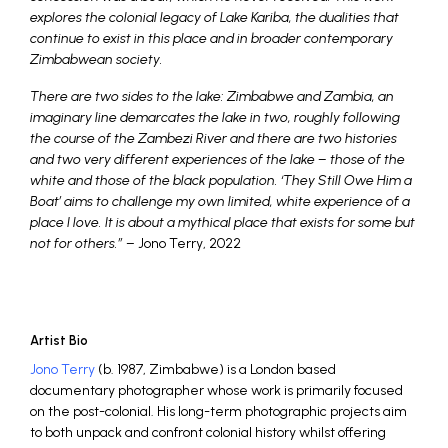
explores the colonial legacy of Lake Kariba, the dualities that
continue to exist in this place and in broader contemporary
Zimbabwean society.
There are two sides to the lake: Zimbabwe and Zambia, an
imaginary line demarcates the lake in two, roughly following
the course of the Zambezi River and there are two histories
and two very different experiences of the lake – those of the
white and those of the black population. ‘They Still Owe Him a
Boat’ aims to challenge my own limited, white experience of a
place I love. It is about a mythical place that exists for some but
not for others.”
– Jono Terry, 2022
Artist Bio
Jono Terry
(b. 1987, Zimbabwe) is a London based
documentary photographer whose work is primarily focused
on the post-colonial. His long-term photographic projects aim
to both unpack and confront colonial history whilst offering