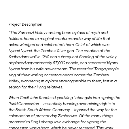
Project Description
“The Zambezi Valley has long been a place of myth and
folklore, home to magical creatures and a way of life that
acknowledged and celebrated them. Chief of which was
Nyami Nyami, the Zambezi River god. The creation of the
Kariba dam wall in 1960 and subsequent flooding of the valley
displaced approximately 57,000 people, and separated Nyami
Nyami from his wife downstream. The resettled Tonga people
sing of their wailing ancestors heard across the Zambezi
Valley, wandering in a place unrecognisable to them, lost in a
search for their living relatives.
When Cecil John Rhodes duped King Lobengula into signing the
Rudd Concession – essentially handing over mining rights to
the British South African Company – it paved the way for the
colonisation of present day Zimbabwe. Of the many things
promised to King Lobengula in exchange for signing the
concession was a boat, which he never received. This work