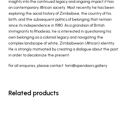
insights into the continued legacy and ongoing impact it has
on contemporary African society. Most recently he has been
exploring the social history of Zimbabwe, the country of his
birth, and the subsequent politics of belonging that remain
since its independence in 1980. As a grandson of British
immigrants to Rhodesia, he is interested in questioning his
own belonging as a colonial legacy and navigating the
complex landscape of white, Zimbabwean (African) identity.
He is strongly motivated by creating a dialogue about the past
in order to decolonize the present.
For all enquires, please contact: tom@opendoors.gallery
Related products