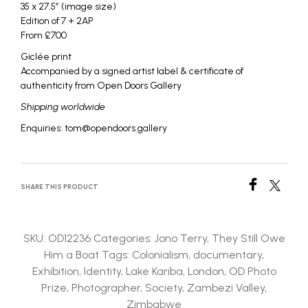
35 x 27.5″ (image size)
Edition of 7 + 2AP
From £700
Giclée print
Accompanied by a signed artist label & certificate of
authenticity from Open Doors Gallery
Shipping worldwide
Enquiries: tom@opendoors.gallery
SHARE THIS PRODUCT
SKU:
OD12236
Categories:
Jono Terry
,
They Still Owe
Him a Boat
Tags:
Colonialism
,
documentary
,
Exhibition
,
Identity
,
Lake Kariba
,
London
,
OD Photo
Prize
,
Photographer
,
Society
,
Zambezi Valley
,
Zimbabwe