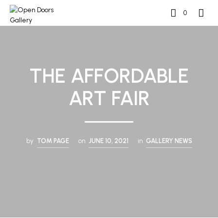
0
THE AFFORDABLE
ART FAIR
by
TOM PAGE
on
JUNE 10, 2021
in
GALLERY NEWS