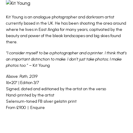
Kit Young
is an analogue photographer and darkroom artist
currently based in the UK. He has been shooting the area around
where he lives in East Anglia for many years, captivated by the
beauty and power of the bleak landscapes and big skies found
there.
“I consider myself to be a photographer and a printer. I think that’s
an important distinction to make. I don’t just take photos; I make
photos too.”
– Kit Young
Above:
Path, 2019
16×20″ | Edition 3/7
Signed, dated and editioned by the artist on the verso
Hand-printed by the artist
Selenium-toned FB silver gelatin print
From £900 |
Enquire