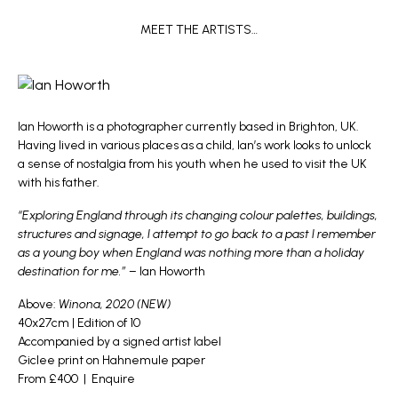
MEET THE ARTISTS…
Ian Howorth
is a photographer currently based in Brighton, UK.
Having lived in various places as a child, Ian’s work looks to unlock
a sense of nostalgia from his youth when he used to visit the UK
with his father.
“Exploring England through its changing colour palettes, buildings,
structures and signage, I attempt to go back to a past I remember
as a young boy when England was nothing more than a holiday
destination for me.”
– Ian Howorth
Above:
Winona, 2020 (NEW)
40x27cm | Edition of 10
Accompanied by a signed artist label
Giclee print on Hahnemule paper
From £400 |
Enquire