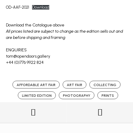
OD-AAF-2021
Download
Download the Catalogue above
All prices listed are subject to change as the edition sells out and
are before shipping and framing
ENQUIRIES
tom@opendoors.gallery
+44 (0)776 9922 824
AFFORDABLE ART FAIR
ART FAIR
COLLECTING
LIMITED EDITION
PHOTOGRAPHY
PRINTS