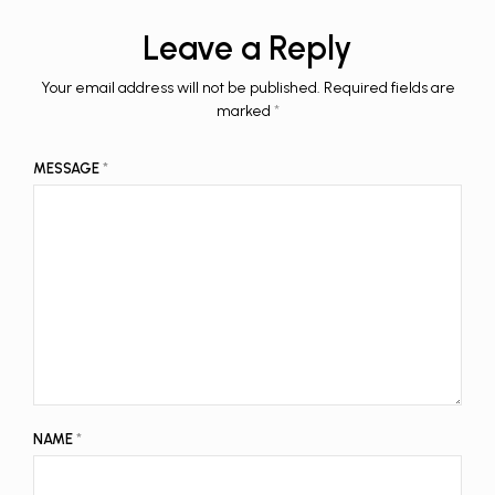
Leave a Reply
Your email address will not be published.
Required fields are
marked
*
MESSAGE
*
NAME
*