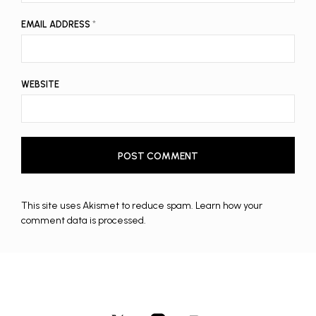
EMAIL ADDRESS
*
WEBSITE
This site uses Akismet to reduce spam.
Learn how your
comment data is processed.