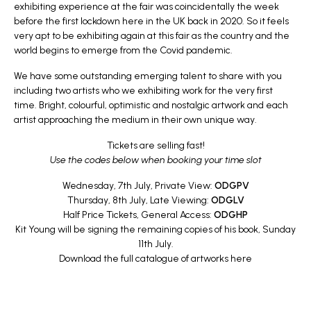
exhibiting experience at the fair was coincidentally the week
before the first lockdown here in the UK back in 2020. So it feels
very apt to be exhibiting again at this fair as the country and the
world begins to emerge from the Covid pandemic.
We have some outstanding emerging talent to share with you
including two artists who we exhibiting work for the very first
time. Bright, colourful, optimistic and nostalgic artwork and each
artist approaching the medium in their own unique way.
Tickets are selling fast!
Use the codes below when booking your time slot
Wednesday, 7th July, Private View:
ODGPV
Thursday, 8th July, Late Viewing:
ODGLV
Half Price Tickets, General Access:
ODGHP
Kit Young will be signing the remaining copies of his book, Sunday
11th July.
Download the full catalogue of artworks
here