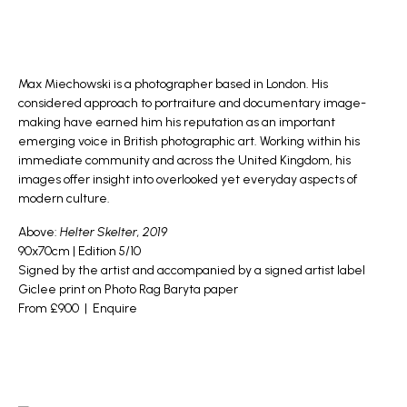
Max Miechowski
is a photographer based in London. His
considered approach to portraiture and documentary image-
making have earned him his reputation as an important
emerging voice in British photographic art. Working within his
immediate community and across the United Kingdom, his
images offer insight into overlooked yet everyday aspects of
modern culture.
Above:
Helter Skelter, 2019
90x70cm | Edition 5/10
Signed by the artist and accompanied by a signed artist label
Giclee print on Photo Rag Baryta paper
From £900 |
Enquire