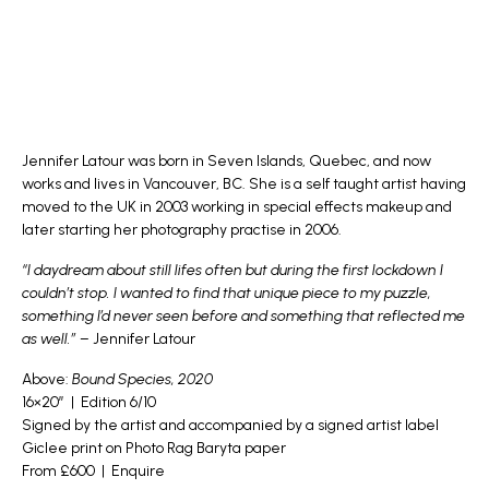
Jennifer Latour
was born in Seven Islands, Quebec, and now
works and lives in Vancouver, BC. She is a self taught artist having
moved to the UK in 2003 working in special effects makeup and
later starting her photography practise in 2006.
“I daydream about still lifes often but during the first lockdown I
couldn’t stop. I wanted to find that unique piece to my puzzle,
something I’d never seen before and something that reflected me
as well.”
– Jennifer Latour
Above:
Bound Species, 2020
16×20″ | Edition 6/10
Signed by the artist and accompanied by a signed artist label
Giclee print on Photo Rag Baryta paper
From £600 |
Enquire