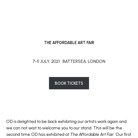
THE AFFORDABLE ART FAIR
7-11 JULY, 2021 • BATTERSEA, LONDON
BOOK TICKETS
OD is delighted to be back exhibiting our artists work again and
we can not wait to welcome you to our stand. This will be the
second time OD has exhibited at
The Affordable Art Fair
. Our first