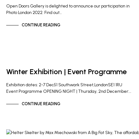
Open Doors Gallery is delighted to announce our participation in
Photo London 2022. Find out…
CONTINUE READING
GALLERY NEWS
Winter Exhibition | Event Programme
Exhibition dates: 2-7 Dec51 Southwark Street,LondonSE1 1RU
Event Programme OPENING NIGHT | Thursday, 2nd December:…
CONTINUE READING
GALLERY NEWS