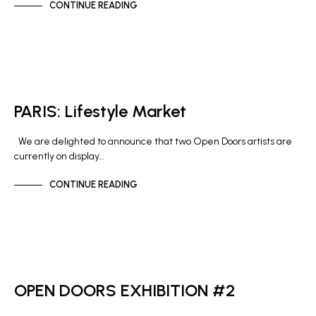
CONTINUE READING
GALLERY NEWS
PARIS: Lifestyle Market
We are delighted to announce that two Open Doors artists are
currently on display…
CONTINUE READING
GALLERY NEWS
OPEN DOORS EXHIBITION #2