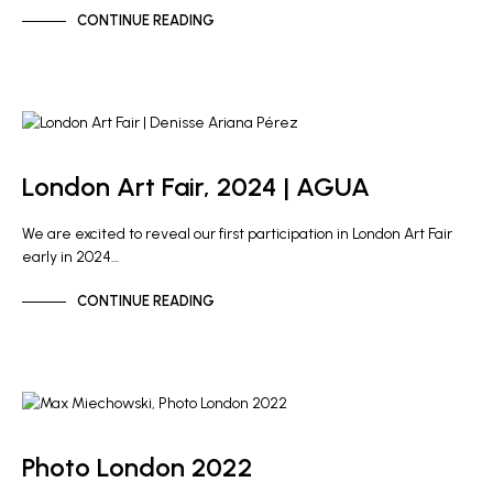
CONTINUE READING
ARTIST NEWS
GALLERY NEWS
London Art Fair, 2024 | AGUA
We are excited to reveal our first participation in London Art Fair
early in 2024…
CONTINUE READING
GALLERY NEWS
Photo London 2022