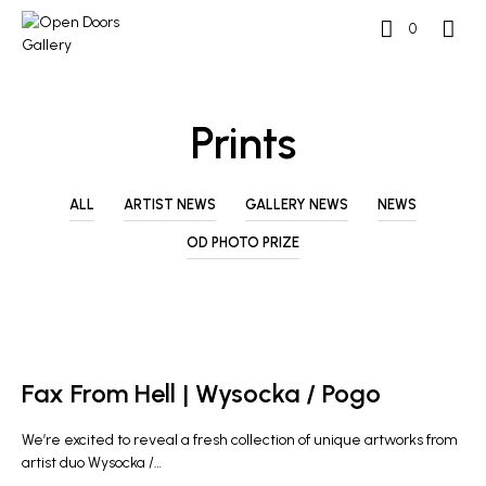
0
Prints
ALL
ARTIST NEWS
GALLERY NEWS
NEWS
OD PHOTO PRIZE
ARTIST NEWS
GALLERY NEWS
Fax From Hell | Wysocka / Pogo
We’re excited to reveal a fresh collection of unique artworks from
artist duo Wysocka /…