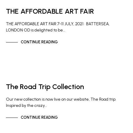
THE AFFORDABLE ART FAIR
THE AFFORDABLE ART FAIR 7-11 JULY, 2021 • BATTERSEA,
LONDON OD is delighted to be…
CONTINUE READING
GALLERY NEWS
The Road Trip Collection
Our new collection is now live on our website, The Road trip.
Inspired by the crazy…
CONTINUE READING