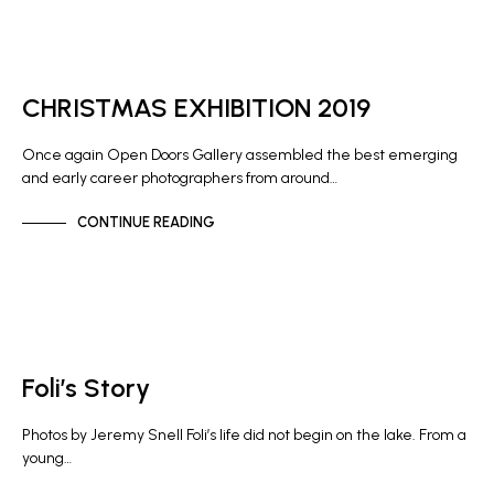
GALLERY NEWS
CHRISTMAS EXHIBITION 2019
Once again Open Doors Gallery assembled the best emerging
and early career photographers from around…
CONTINUE READING
NEWS
Foli’s Story
Photos by Jeremy Snell Foli’s life did not begin on the lake. From a
young…