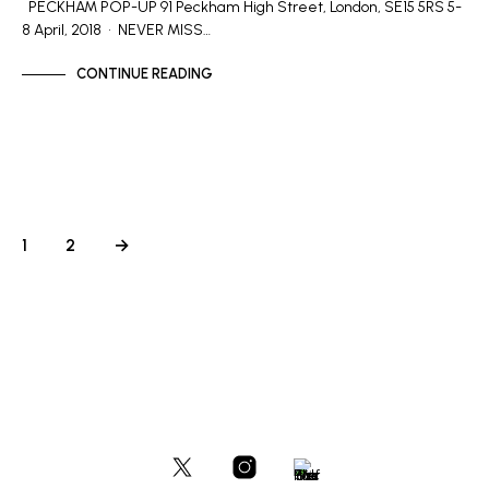
PECKHAM POP-UP 91 Peckham High Street, London, SE15 5RS 5-
8 April, 2018 • NEVER MISS…
CONTINUE READING
1
2
→