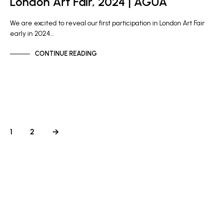
London Art Fair, 2024 | AGUA
We are excited to reveal our first participation in London Art Fair
early in 2024…
CONTINUE READING
1
2
→