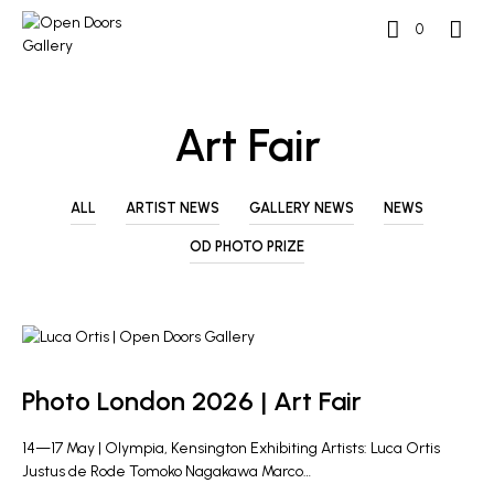
0
Art Fair
ALL
ARTIST NEWS
GALLERY NEWS
NEWS
OD PHOTO PRIZE
GALLERY NEWS
Photo London 2026 | Art Fair
14—17 May | Olympia, Kensington Exhibiting Artists: Luca Ortis
Justus de Rode Tomoko Nagakawa Marco…