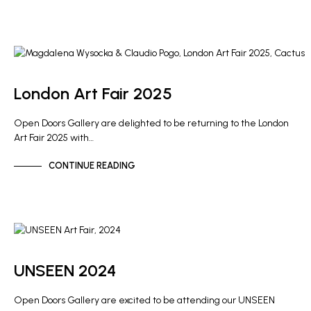
ARTIST NEWS
GALLERY NEWS
London Art Fair 2025
Open Doors Gallery are delighted to be returning to the London
Art Fair 2025 with…
CONTINUE READING
ARTIST NEWS
GALLERY NEWS
UNSEEN 2024
Open Doors Gallery are excited to be attending our UNSEEN