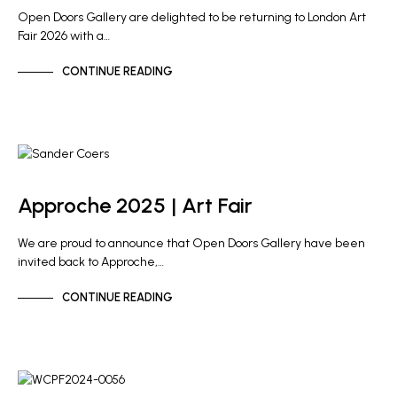
Open Doors Gallery are delighted to be returning to London Art
Fair 2026 with a…
CONTINUE READING
GALLERY NEWS
Approche 2025 | Art Fair
We are proud to announce that Open Doors Gallery have been
invited back to Approche,…
CONTINUE READING
GALLERY NEWS