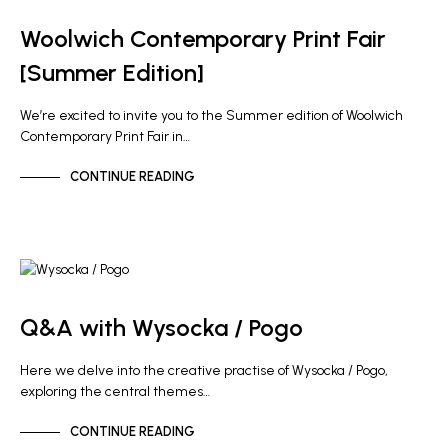
NEWS
Woolwich Contemporary Print Fair
[Summer Edition]
We’re excited to invite you to the Summer edition of Woolwich
Contemporary Print Fair in…
CONTINUE READING
ARTIST NEWS
Q&A with Wysocka / Pogo
Here we delve into the creative practise of Wysocka / Pogo,
exploring the central themes…
CONTINUE READING