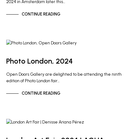
2024 in Amsterdam later this…
CONTINUE READING
GALLERY NEWS
Photo London, 2024
Open Doors Gallery are delighted to be attending the ninth
edition of Photo London fair…
CONTINUE READING
ARTIST NEWS
GALLERY NEWS