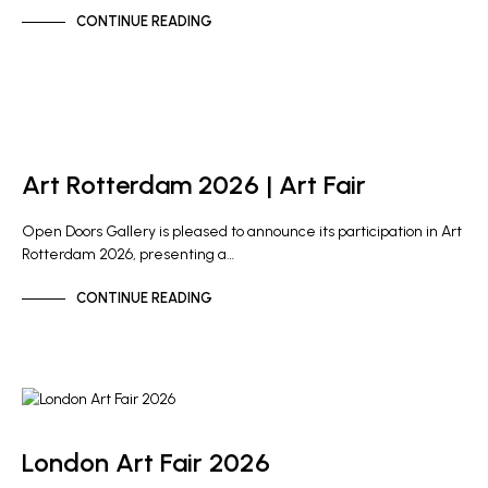
CONTINUE READING
ARTIST NEWS
GALLERY NEWS
Art Rotterdam 2026 | Art Fair
Open Doors Gallery is pleased to announce its participation in Art
Rotterdam 2026, presenting a…
CONTINUE READING
GALLERY NEWS
London Art Fair 2026