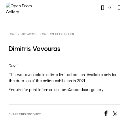
0
HOME
/
ARTWORKS
/
HOME | ONLINE EXHIBITION
Dimitris Vavouras
Day 1
This was available in a time limited edition. Available only for
the duration of the online exhibition in 2021.
Enquire for print information: tom@opendoors.gallery
SHARE THIS PRODUCT