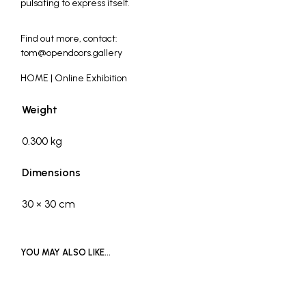
pulsating to express itself.
_
Find out more, contact:
tom@opendoors.gallery
HOME | Online Exhibition
Weight
0.300 kg
Dimensions
30 × 30 cm
YOU MAY ALSO LIKE…