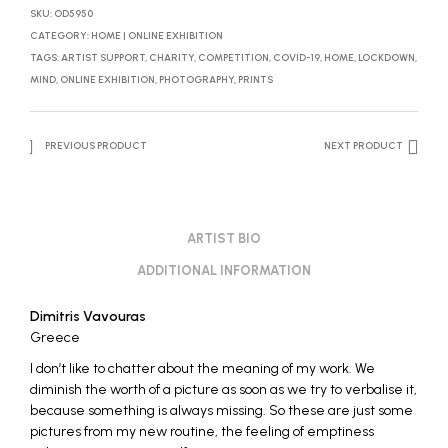
SKU:
OD5950
CATEGORY:
HOME | ONLINE EXHIBITION
TAGS:
ARTIST SUPPORT
,
CHARITY
,
COMPETITION
,
COVID-19
,
HOME
,
LOCKDOWN
,
MIND
,
ONLINE EXHIBITION
,
PHOTOGRAPHY
,
PRINTS
PREVIOUS PRODUCT
NEXT PRODUCT
ARTIST BIO
ADDITIONAL INFORMATION
Dimitris Vavouras
Greece
I don’t like to chatter about the meaning of my work. We
diminish the worth of a picture as soon as we try to verbalise it,
because something is always missing. So these are just some
pictures from my new routine, the feeling of emptiness