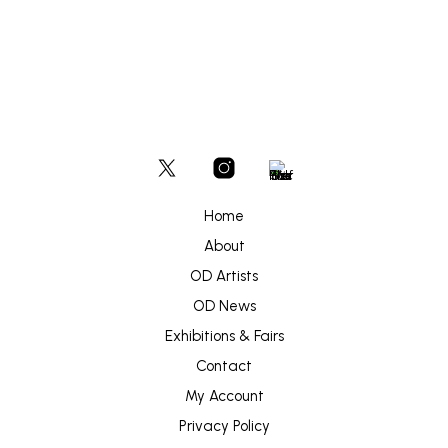
product
on
through
has
£300
the
multiple
produc
variants.
page
The
options
may
be
chosen
on
the
product
Home
page
About
OD Artists
OD News
Exhibitions & Fairs
Contact
My Account
Privacy Policy