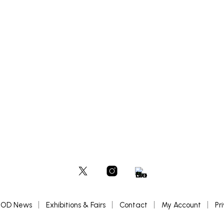
£
500
ADD TO BASKET
OD News
Exhibitions & Fairs
Contact
My Account
Pr