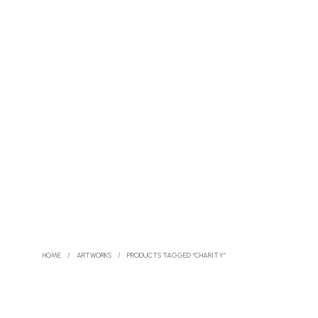
HOME
/
ARTWORKS
/
PRODUCTS TAGGED “CHARITY”