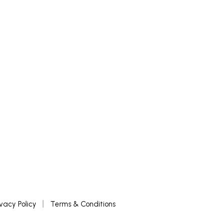
£
500
ADD TO BASKET
ivacy Policy
Terms & Conditions