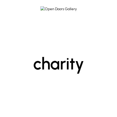
charity