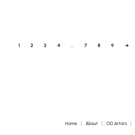
£
500
ADD TO BASKET
1
2
3
4
…
7
8
9
→
Home
About
OD Artists