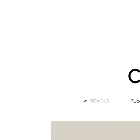
C
<
Pub
PREVIOUS