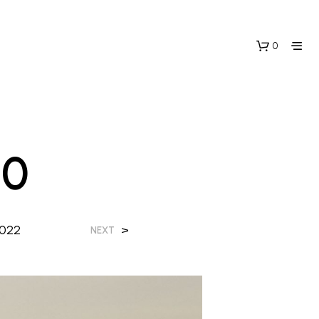
0
20
2022
>
NEXT