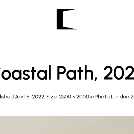
oastal Path, 20
lished
April 6, 2022
. Size:
2500 × 2000
in
Photo London 