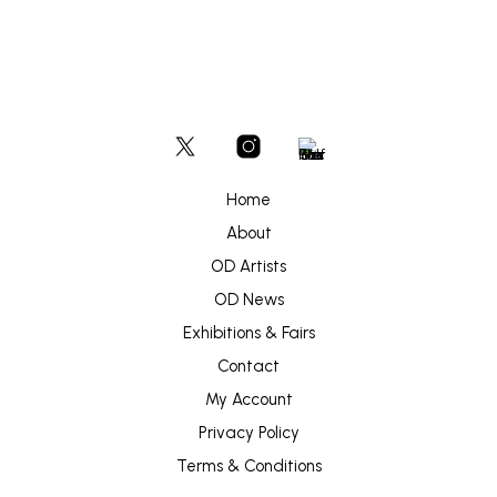
Home
About
OD Artists
OD News
Exhibitions & Fairs
Contact
My Account
Privacy Policy
Terms & Conditions