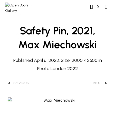
0
Safety Pin, 2021,
Max Miechowski
Published
April 6, 2022
. Size:
2000 × 2500
in
Photo London 2022
<
>
PREVIOUS
NEXT