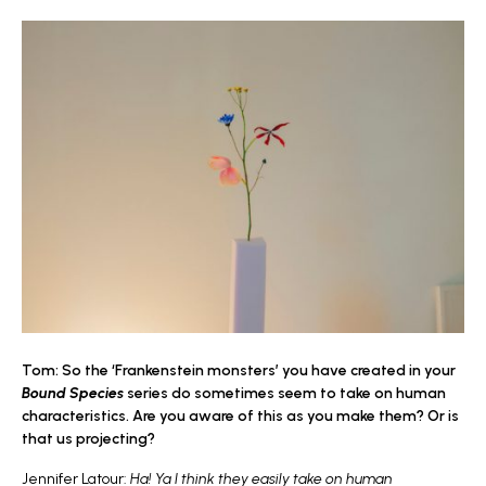
Tom: So the ‘Frankenstein monsters’ you have created in your
Bound Species
series do sometimes seem to take on human
characteristics. Are you aware of this as you make them? Or is
that us projecting?
Jennifer Latour:
Ha! Ya I think they easily take on human