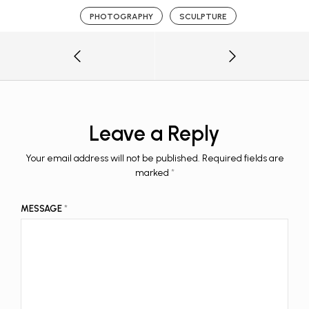
PHOTOGRAPHY
SCULPTURE
Leave a Reply
Your email address will not be published.
Required fields are
marked
*
MESSAGE
*