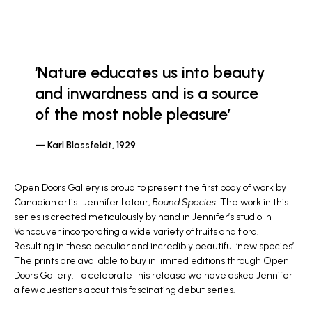
‘Nature educates us into beauty
and inwardness and is a source
of the most noble pleasure’
Karl Blossfeldt, 1929
Open Doors Gallery is proud to present the first body of work by
Canadian artist Jennifer Latour,
Bound Species
. The work in this
series is created meticulously by hand in Jennifer’s studio in
Vancouver incorporating a wide variety of fruits and flora.
Resulting in these peculiar and incredibly beautiful ‘new species’.
The prints are available to buy in limited editions through Open
Doors Gallery. To celebrate this release we have asked Jennifer
a few questions about this fascinating debut series.