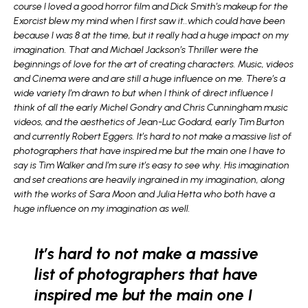
course I loved a good horror film and Dick Smith’s makeup for the
Exorcist blew my mind when I first saw it..which could have been
because I was 8 at the time, but it really had a huge impact on my
imagination. That and Michael Jackson’s Thriller were the
beginnings of love for the art of creating characters. Music, videos
and Cinema were and are still a huge influence on me. There’s a
wide variety I’m drawn to but when I think of direct influence I
think of all the early Michel Gondry and Chris Cunningham music
videos, and the aesthetics of Jean-Luc Godard, early Tim Burton
and currently Robert Eggers. It’s hard to not make a massive list of
photographers that have inspired me but the main one I have to
say is Tim Walker and I’m sure it’s easy to see why. His imagination
and set creations are heavily ingrained in my imagination, along
with the works of Sara Moon and Julia Hetta who both have a
huge influence on my imagination as well.
It’s hard to not make a massive
list of photographers that have
inspired me but the main one I