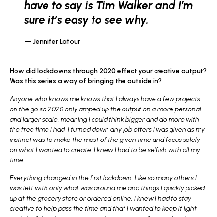
have to say is Tim Walker and I’m
sure it’s easy to see why.
Jennifer Latour
How did lockdowns through 2020 effect your creative output?
Was this series a way of bringing the outside in?
Anyone who knows me knows that I always have a few projects
on the go so 2020 only amped up the output on a more personal
and larger scale, meaning I could think bigger and do more with
the free time I had. I turned down any job offers I was given as my
instinct was to make the most of the given time and focus solely
on what I wanted to create. I knew I had to be selfish with all my
time.
Everything changed in the first lockdown. Like so many others I
was left with only what was around me and things I quickly picked
up at the grocery store or ordered online. I knew I had to stay
creative to help pass the time and that I wanted to keep it light