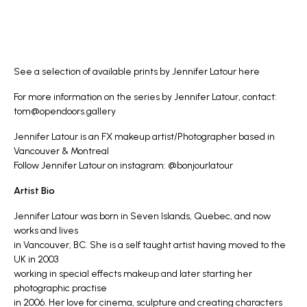
See a selection of available prints by Jennifer Latour
here
For more information on the series by Jennifer Latour, contact:
tom@opendoors.gallery
Jennifer Latour is an FX makeup artist/Photographer based in
Vancouver & Montreal
Follow Jennifer Latour on instagram:
@bonjourlatour
Artist Bio
Jennifer Latour was born in Seven Islands, Quebec, and now
works and lives
in Vancouver, BC. She is a self taught artist having moved to the
UK in 2003
working in special effects makeup and later starting her
photographic practise
in 2006. Her love for cinema, sculpture and creating characters