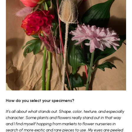
How do you select your specimens?
It’s all about what stands out. Shape, color, texture, and especially
character. Some plants and flowers really stand out in that way
and I find myself hopping from markets to flower nurseries in
search of more exotic and rare pieces to use. My eyes are peeled