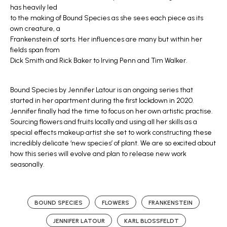
has heavily led
to the making of Bound Species as she sees each piece as its
own creature, a
Frankenstein of sorts. Her influences are many but within her
fields span from
Dick Smith and Rick Baker to Irving Penn and Tim Walker.
Bound Species by Jennifer Latour is an ongoing series that
started in her apartment during the first lockdown in 2020.
Jennifer finally had the time to focus on her own artistic practise.
Sourcing flowers and fruits locally and using all her skills as a
special effects makeup artist she set to work constructing these
incredibly delicate ‘new species’ of plant. We are so excited about
how this series will evolve and plan to release new work
seasonally.
BOUND SPECIES
FLOWERS
FRANKENSTEIN
JENNIFER LATOUR
KARL BLOSSFELDT