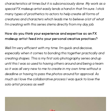
characteristics at times but it is subconsciously done. My work as a
special FX makeup artist easily lends a hand in that I’m sure. I stick
many types of prosthetics to actors to help create all forms of
creatures and characters which leads me to believe a lot of what
I’m creating with this series stems directly from my day job.
How do you think your experience and expertise as an FX
makeup artist feed into your personal creative practises?
Well I’m very efficient with my time. I’m quick and decisive,
especially when it comes to bonding this together practically and
creating shapes. This is my first solo photography series and up
until this I was so used to having others around and being a team
so it was all very new to me to create in my own time without a
deadline or having to pass the photos around for approval. As
much as I love the collaborative process I was quick to love the
solo artist process as well!