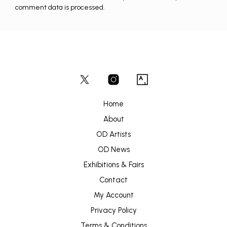
comment data is processed.
Home
About
OD Artists
OD News
Exhibitions & Fairs
Contact
My Account
Privacy Policy
Terms & Conditions