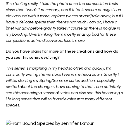
It’s a feeling really. I take the photo once the composition feels
close then tweak if necessary, and if it feels secure enough I can
play around with it more, replace pieces or add/take away, but if I
have a delicate specie then there’s not much I can do, I have a
brief window before gravity takes it course as there is no glue in
my bonding. Overthinking them mostly ends up bad for these
compositions as I’ve discovered, less is more.
Do you have plans for more of these creations and how do
you see this series evolving?
This series is morphing in my head so often and quickly, I’m
constantly writing the versions I see in my head down. Shortly I
will be starting my Spring/Summer series and I am especially
excited about the changes I have coming to that. I can definitely
see this becoming a seasonal series and also see this becoming a
life long series that will shift and evolve into many different
species.