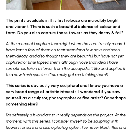
The prints available in this first release are incredibly bright
and vibrant. There is such a beautiful balance of colour and
form. Do you also capture these towers as they decay & fall?
At the moment I capture them right when they are freshly made. I
have kept a few of them on their stem for a few days and seen
them decay, and also thought they are beautiful but have not yet
captured or time lapsed them, although I love that idea! I have
sometimes taken a flower from the decayed still life and applied it
to a new fresh species. (You really got me thinking here!)
This series is obviously very sculptural and I know you have a
very broad range of artistic interests. I wondered if you saw
yourself as a sculptor, photographer or fine artist? Or perhaps
something else?!
I’m definitely a hybrid artist, it really depends on the project. At the
moment, with this series, I consider myself to be sculpting with
flowers for sure and also a photographer. I’ve never liked titles and