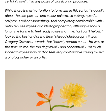
certainly don’t fit in any boxes of classical art practices.
While there is much attention to form within this series it’s equally
about the composition and colour palette, so calling myself a
sculptor is still not something I feel completely comfortable with. I
definitely see myself as a photographer too, although it took a
long time for me to feel ready to use that title. ha! I can’t help it. I
look to the best and at the time I started photography it was
Gregory Crewdson’s work that I heavily nerded out on. He was at
the time, to me, the top dog visually and conceptually. I’m much
kinder to myself now and do feel very comfortable calling myself
a photographer or an artist.