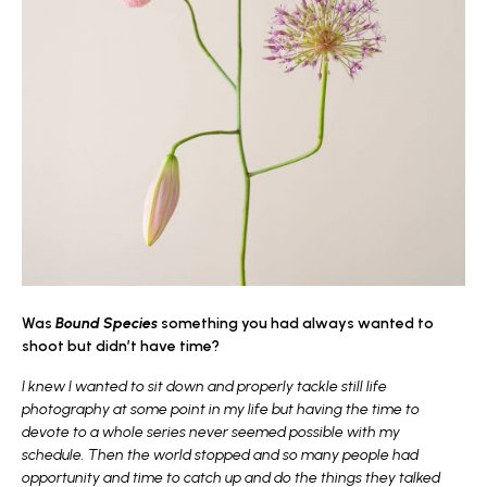
Was
Bound Species
something you had always wanted to
shoot but didn’t have time?
I knew I wanted to sit down and properly tackle still life
photography at some point in my life but having the time to
devote to a whole series never seemed possible with my
schedule. Then the world stopped and so many people had
opportunity and time to catch up and do the things they talked