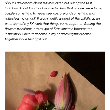
about. I daydream about still lifes often but during the first
lockdown I couldn’t stop. I wanted to find that unique piece to my
puzzle, something I’d never seen before and something that
reflected me as well. It wasn’t until I dreamt of the still life as an
extension of my FX work that things came together. Seeing the
flowers transform into a type of Frankenstein became the
inspiration. Once that came in my head everything came
together while testing it out.