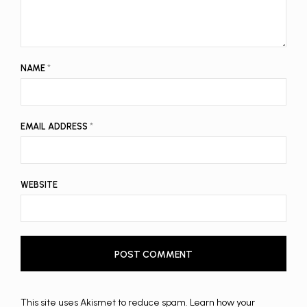
NAME
*
EMAIL ADDRESS
*
WEBSITE
This site uses Akismet to reduce spam.
Learn how your