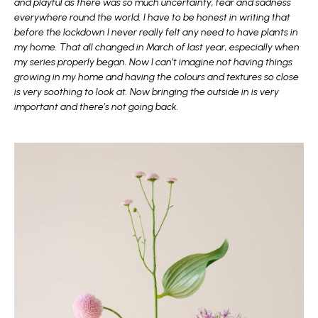
and playful as there was so much uncertainty, fear and sadness
everywhere round the world. I have to be honest in writing that
before the lockdown I never really felt any need to have plants in
my home. That all changed in March of last year, especially when
my series properly began. Now I can’t imagine not having things
growing in my home and having the colours and textures so close
is very soothing to look at. Now bringing the outside in is very
important and there’s not going back.