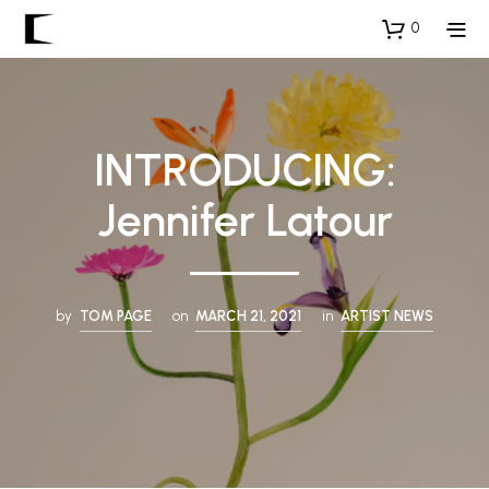
0
INTRODUCING:
Jennifer Latour
by
TOM PAGE
on
MARCH 21, 2021
in
ARTIST NEWS