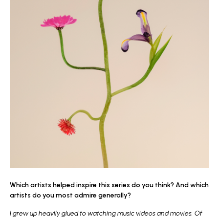
Which artists helped inspire this series do you think? And which
artists do you most admire generally?
I grew up heavily glued to watching music videos and movies. Of