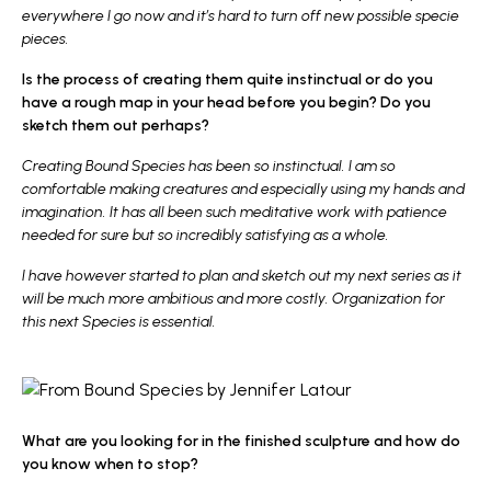
everywhere I go now and it’s hard to turn off new possible specie
pieces.
Is the process of creating them quite instinctual or do you
have a rough map in your head before you begin? Do you
sketch them out perhaps?
Creating Bound Species has been so instinctual. I am so
comfortable making creatures and especially using my hands and
imagination. It has all been such meditative work with patience
needed for sure but so incredibly satisfying as a whole.
I have however started to plan and sketch out my next series as it
will be much more ambitious and more costly. Organization for
this next Species is essential.
What are you looking for in the finished sculpture and how do
you know when to stop?