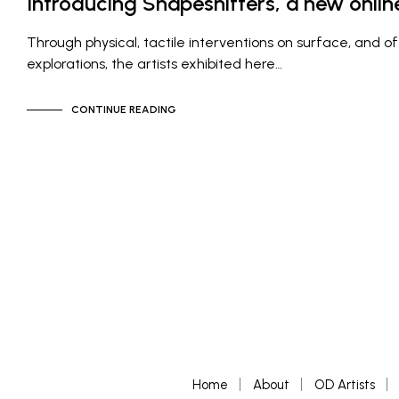
Introducing Shapeshifters, a new online
Through physical, tactile interventions on surface, and of
explorations, the artists exhibited here…
CONTINUE READING
Home
About
OD Artists