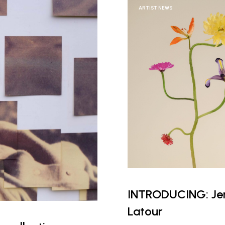
ARTIST NEWS
INTRODUCING: Jen
Latour