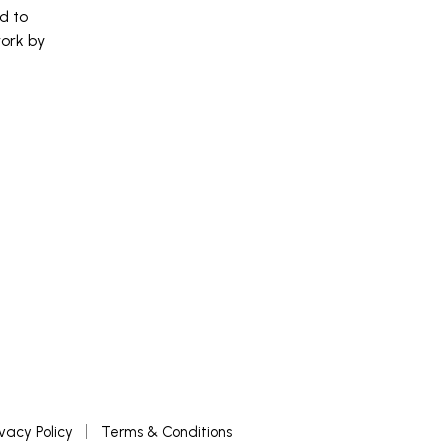
d to
work by
ivacy Policy
Terms & Conditions