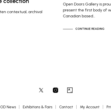
 collection
Open Doors Gallery is prou
present the first body of 
ten contextual, archival
Canadian based…
CONTINUE READING
OD News
Exhibitions & Fairs
Contact
My Account
Pr