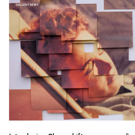
GALLERY NEWS