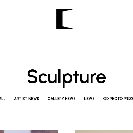
Sculpture
ALL
ARTIST NEWS
GALLERY NEWS
NEWS
OD PHOTO PRIZ