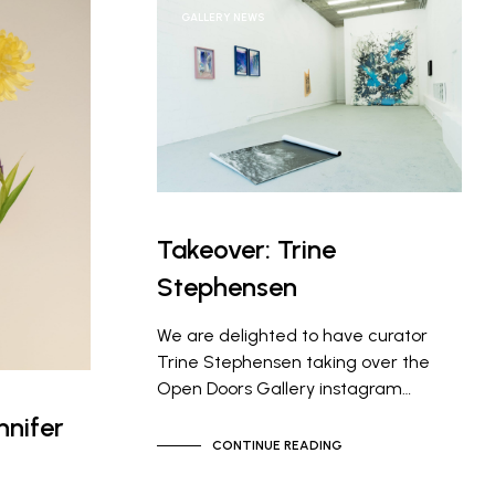
GALLERY NEWS
Takeover: Trine
Stephensen
We are delighted to have curator
Trine Stephensen taking over the
Open Doors Gallery instagram…
nifer
CONTINUE READING