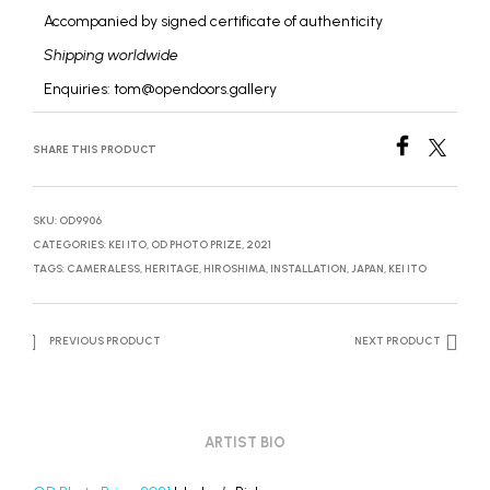
Accompanied by signed certificate of authenticity
Shipping worldwide
Enquiries: tom@opendoors.gallery
SHARE THIS PRODUCT
SKU:
OD9906
CATEGORIES:
KEI ITO
,
OD PHOTO PRIZE, 2021
TAGS:
CAMERALESS
,
HERITAGE
,
HIROSHIMA
,
INSTALLATION
,
JAPAN
,
KEI ITO
PREVIOUS PRODUCT
NEXT PRODUCT
ARTIST BIO