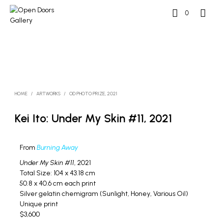
0
HOME
/
ARTWORKS
/
OD PHOTO PRIZE, 2021
Kei Ito: Under My Skin #11, 2021
From
Burning Away
Under My Skin #11
, 2021
Total Size: 104 x 43.18 cm
50.8 x 40.6 cm each print
Silver gelatin chemigram (Sunlight, Honey, Various Oil)
Unique print
$3,600