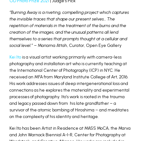
OD Photo Prize 2021
| Judge’s Pick
“Burning Away is a riveting, compelling project which captures
the invisible traces that shape our present selves… The
repetition of materials in the treatment of the burns and the
creation of the images, and the unusual patterns all lend
themselves to a series that prompts thought at a cellular and
social level.” –
Mariama Attah, Curator, Open Eye Gallery
Kei Ito
is a visual artist working primarily with camera-less
photography and installation art who is currently teaching at
the International Center of Photography (ICP) in NYC. He
received an MFA from Maryland Institute College of Art, 2016.
His work addresses issues of deep intergenerational loss and
connections as he explores the materiality and experimental
processes of photography. Ito’s work is rooted in the trauma
and legacy passed down from his late grandfather – a
survivor of the atomic bombing of Hiroshima – and meditates
on the complexity of his identity and heritage.
Kei Ito has been Artist in Residence at MASS MoCA, the Marva
and John Warnock Biennial A-I-R, Center for Photography at