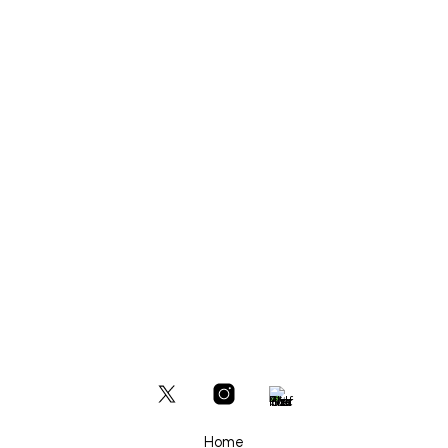
READ MORE
Home