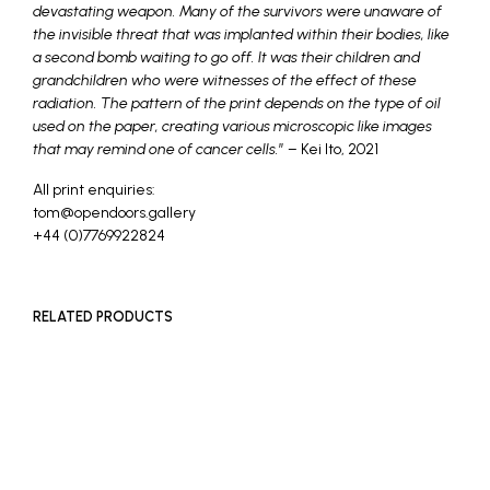
devastating weapon. Many of the survivors were unaware of
the invisible threat that was implanted within their bodies, like
a second bomb waiting to go off. It was their children and
grandchildren who were witnesses of the effect of these
radiation. The pattern of the print depends on the type of oil
used on the paper, creating various microscopic like images
that may remind one of cancer cells.
” – Kei Ito, 2021
All print enquiries:
tom@opendoors.gallery
+44 (0)7769922824
RELATED PRODUCTS
READ MORE
SOLD OUT