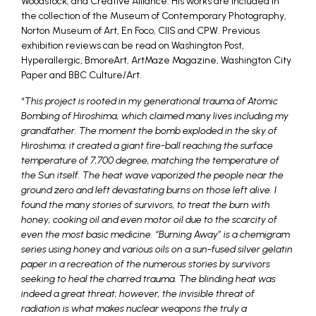
Woodstock, and Creative Alliance. His works are included in
the collection of the Museum of Contemporary Photography,
Norton Museum of Art, En Foco, CIIS and CPW. Previous
exhibition reviews can be read on Washington Post,
Hyperallergic, BmoreArt, ArtMaze Magazine, Washington City
Paper and BBC Culture/Art.
“
This project is rooted in my generational trauma of Atomic
Bombing of Hiroshima, which claimed many lives including my
grandfather. The moment the bomb exploded in the sky of
Hiroshima; it created a giant fire-ball reaching the surface
temperature of 7,700 degree, matching the temperature of
the Sun itself. The heat wave vaporized the people near the
ground zero and left devastating burns on those left alive. I
found the many stories of survivors, to treat the burn with
honey, cooking oil and even motor oil due to the scarcity of
even the most basic medicine. “Burning Away” is a chemigram
series using honey and various oils on a sun-fused silver gelatin
paper in a recreation of the numerous stories by survivors
seeking to heal the charred trauma. The blinding heat was
indeed a great threat; however, the invisible threat of
radiation is what makes nuclear weapons the truly a