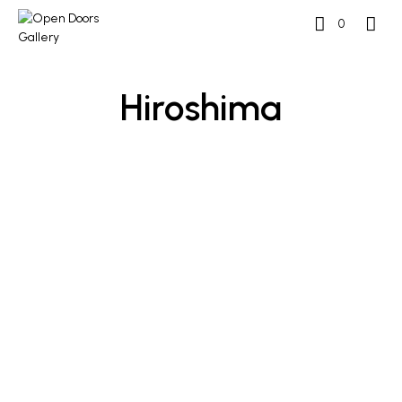
0
Hiroshima
READ MORE
READ MORE