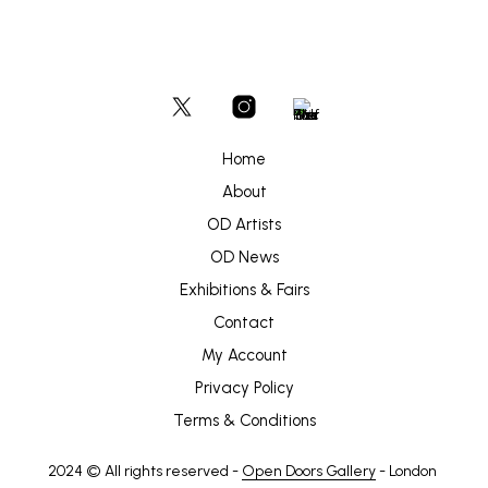
Home
About
OD Artists
OD News
Exhibitions & Fairs
Contact
My Account
Privacy Policy
Terms & Conditions
2024 © All rights reserved -
Open Doors Gallery
- London