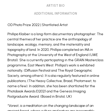
ARTIST BIO
ADDITIONAL INFORMATION
OD Photo Prize 2022
| Shortlisted Artist
Phillipa Klaiber is a long-form documentary photographer. The
central themes of her practice are the anthropology of
landscape, ecology, memory, and the materiality and
topography of land. In 2020, Phillipa completed an MA in
Photography at the University of the West of England (UWE
Bristol). She is currently participating in the GRAIN Masterclass
programme, East Meets West. Phillipa’s work is exhibited
nationally, (Diffusion Festival and The Royal Geographic
Society, among others). It is also regularly featured in online
publications, (The Heavy Collective, Broad, Photomeet, to
name a few). In addition, she has been shortlisted for the
Photobook Awards EI2021 and the Genesis Imaging
Postgraduate Award. (Based in Bristol, UK)
“Vorest, is a meditation on the changing landscape of an
ancient forest, where culture and nature are inescapably