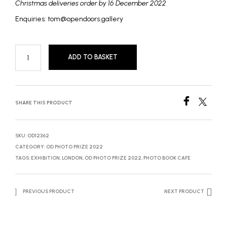
Christmas deliveries order by 16 December 2022
Enquiries: tom@opendoors.gallery
ADD TO BASKET
SHARE THIS PRODUCT
SKU:
OD12362
CATEGORY:
OD PHOTO PRIZE 2022
TAGS:
EXHIBITION
,
LONDON
,
OD PHOTO PRIZE 2022
,
PHOTO BOOK CAFE
PREVIOUS PRODUCT
NEXT PRODUCT