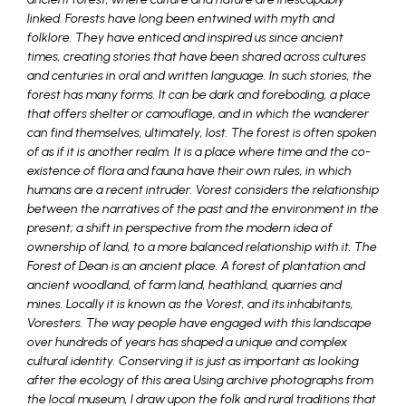
linked. Forests have long been entwined with myth and
folklore. They have enticed and inspired us since ancient
times, creating stories that have been shared across cultures
and centuries in oral and written language. In such stories, the
forest has many forms. It can be dark and foreboding, a place
that offers shelter or camouflage, and in which the wanderer
can find themselves, ultimately, lost. The forest is often spoken
of as if it is another realm. It is a place where time and the co-
existence of flora and fauna have their own rules, in which
humans are a recent intruder. Vorest considers the relationship
between the narratives of the past and the environment in the
present; a shift in perspective from the modern idea of
ownership of land, to a more balanced relationship with it. The
Forest of Dean is an ancient place. A forest of plantation and
ancient woodland, of farm land, heathland, quarries and
mines. Locally it is known as the Vorest, and its inhabitants,
Voresters. The way people have engaged with this landscape
over hundreds of years has shaped a unique and complex
cultural identity. Conserving it is just as important as looking
after the ecology of this area Using archive photographs from
the local museum, I draw upon the folk and rural traditions that