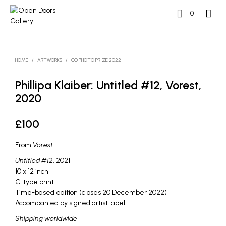
0
HOME
/
ARTWORKS
/
OD PHOTO PRIZE 2022
Phillipa Klaiber: Untitled #12, Vorest,
2020
£
100
From
Vorest
Untitled #12
, 2021
10 x 12 inch
C-type print
Time-based edition (closes 20 December 2022)
Accompanied by signed artist label
Shipping worldwide