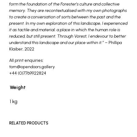
form the foundation of the Forester’s culture and collective
memory. They are recontextualised with my own photographs
to create a conversation of sorts between the past and the
present. In my own exploration of this landscape, I experienced
it as tactile and material; a place in which the human role is
reduced, but still present. Through Vorest, I endevour to better
understand this landscape and our place within it.”
– Phillipa
Klaiber, 2022
All print enquiries:
tom@opendoors.gallery
+44 (0)7769922824
Weight
1 kg
RELATED PRODUCTS