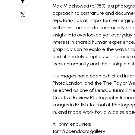
Max Miechowski (b.1989) is a photogr
approach to portraiture and docume
reputation as an important emerging v
within his immediate community and 
insight into overlooked yet everyday
interest in shared human experience,
graphic vision to explore the ways t
and ultimately emphasise the reciproc
local community and their unique cul
His images have been exhibited interna
Photo London, and the The Taylor Wes
selected as one of LensCulture’s Emer
Creative Review Photography Annual 
images in British Journal of Photograp
in, and made work for, a wide selectio
All print enquiries:
tom@opendoors.gallery