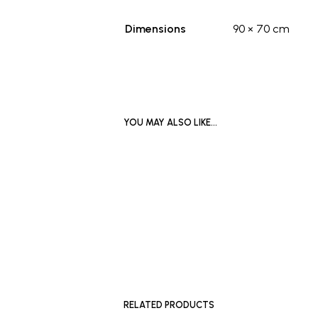
Dimensions
90 × 70 cm
YOU MAY ALSO LIKE…
£
700
ADD TO BASKET
READ MO
RELATED PRODUCTS