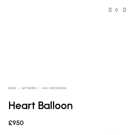
0
HOME
/
ARTWORKS
/
MAX MIECHOWSKI
Heart Balloon
£
950