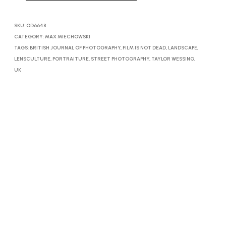
SKU:
OD6648
CATEGORY:
MAX MIECHOWSKI
TAGS:
BRITISH JOURNAL OF PHOTOGRAPHY
,
FILM IS NOT DEAD
,
LANDSCAPE
,
LENSCULTURE
,
PORTRAITURE
,
STREET PHOTOGRAPHY
,
TAYLOR WESSING
,
UK