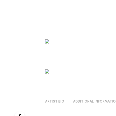
ARTIST BIO
ADDITIONAL INFORMATI