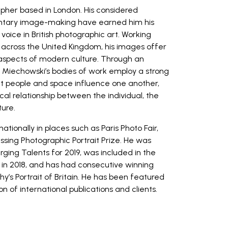
apher based in London. His considered
ntary image-making have earned him his
oice in British photographic art. Working
across the United Kingdom, his images offer
 aspects of modern culture. Through an
 Miechowski’s bodies of work employ a strong
hat people and space influence one another,
al relationship between the individual, the
ture.
tionally in places such as Paris Photo Fair,
sing Photographic Portrait Prize. He was
ging Talents for 2019, was included in the
in 2018, and has had consecutive winning
hy’s Portrait of Britain. He has been featured
n of international publications and clients.