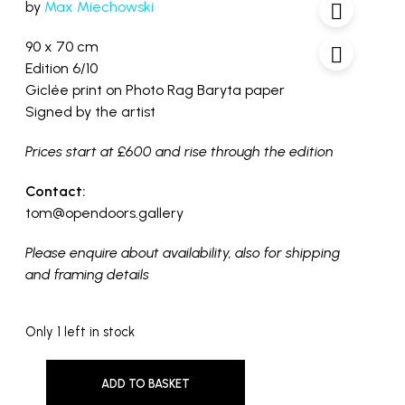
by
Max Miechowski
90 x 70 cm
Edition 6/10
Giclée print on Photo Rag Baryta paper
Signed by the artist
Prices start at £600 and rise through the edition
Contact:
tom@opendoors.gallery
Please enquire about availability, also for shipping
and framing details
Only 1 left in stock
ADD TO BASKET