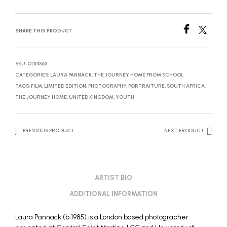
SHARE THIS PRODUCT
SKU:
OD13363
CATEGORIES:
LAURA PANNACK
,
THE JOURNEY HOME FROM SCHOOL
TAGS:
FILM
,
LIMITED EDITION
,
PHOTOGRAPHY
,
PORTRAITURE
,
SOUTH AFRICA
,
THE JOURNEY HOME
,
UNITED KINGDOM
,
YOUTH
PREVIOUS PRODUCT
NEXT PRODUCT
ARTIST BIO
ADDITIONAL INFORMATION
Laura Pannack (b.1985) is a London based photographer