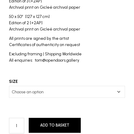
Edition of 3 [+2AP]
Archival print on Gicleé archival paper
50 x 50″ [127 x 127 cm]
Edition of 2 [+2AP]
Archival print on Gicleé archival paper
All prints are signed by the artist
Certificates of authenticity on request
Excluding framing | Shipping Worldwide
All enquiries: tom@opendoors.gallery
SIZE
ADD TO BASKET