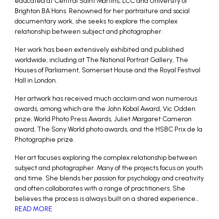
educated at Central Saint Martins, LCC and University of
Brighton BA Hons. Renowned for her portraiture and social
documentary work, she seeks to explore the complex
relationship between subject and photographer.
Her work has been extensively exhibited and published
worldwide, including at The National Portrait Gallery, The
Houses of Parliament, Somerset House and the Royal Festival
Hall in London.
Her artwork has received much acclaim and won numerous
awards, among which are the John Kobal Award, Vic Odden
prize, World Photo Press Awards, Juliet Margaret Cameron
award, The Sony World photo awards, and the HSBC Prix de la
Photographie prize.
Her art focuses exploring the complex relationship between
subject and photographer. Many of the projects focus on youth
and time. She blends her passion for psychology and creativity
and often collaborates with a range of practitioners. She
believes the process is always built on a shared experience…
READ MORE