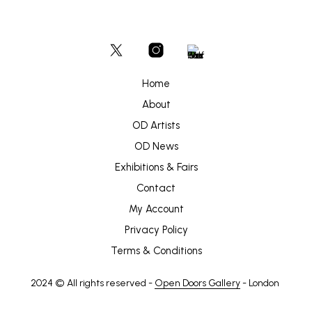
Home
About
OD Artists
OD News
Exhibitions & Fairs
Contact
My Account
Privacy Policy
Terms & Conditions
2024 © All rights reserved -
Open Doors Gallery
- London