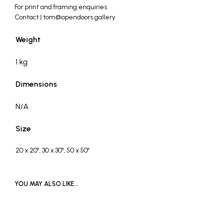
For print and framing enquiries
Contact | tom@opendoors.gallery
Weight
1 kg
Dimensions
N/A
Size
20 x 20", 30 x 30", 50 x 50"
YOU MAY ALSO LIKE…