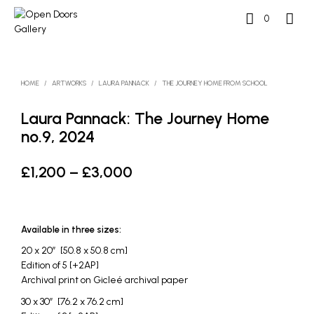
0
HOME
/
ARTWORKS
/
LAURA PANNACK
/
THE JOURNEY HOME FROM SCHOOL
Laura Pannack: The Journey Home
no.9, 2024
Price
£
1,200
–
£
3,000
range:
£1,200
Available in three sizes:
through
20 x 20″ [50.8 x 50.8 cm]
£3,000
Edition of 5 [+2AP]
Archival print on Gicleé archival paper
30 x 30″ [76.2 x 76.2 cm]