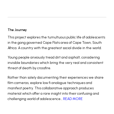
The Journey
This project explores the tumultuous public life of adolescents
in the gang governed Cape Flats area of Cape Town, South
Africa. A country with the greatest social divide in the world.
Young people anxiously tread dirt and asphalt, considering
invisible boundaries which bring the very real and consistent
threat of death by crossfire.
Rather than solely documenting their experiences we share
film cameras, explore low fi analogue techniques and
manifest poetry. This collaborative approach produces
material which offer a rare insight into their confusing and
challenging world of adolescence…
READ MORE
_