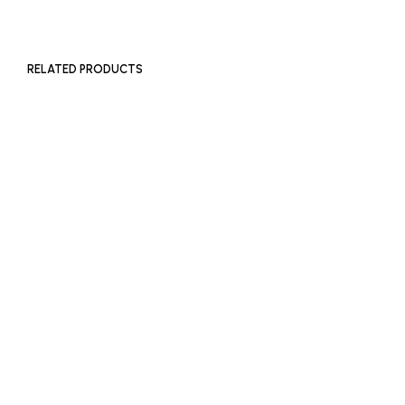
RELATED PRODUCTS
£
180
£
180
ADD TO BASKET
ADD TO BASKET
£
300
ADD TO BASKET