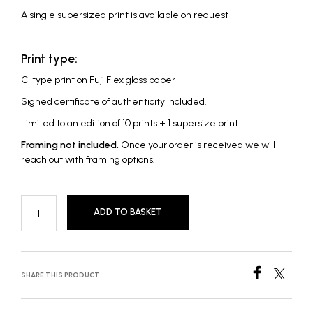
A single supersized print is available on request
Print type:
C-type print on Fuji Flex gloss paper
Signed certificate of authenticity included.
Limited to an edition of 10 prints + 1 supersize print
Framing not included.
Once your order is received we will
reach out with framing options.
ADD TO BASKET
SHARE THIS PRODUCT