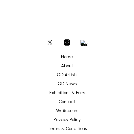
Home
About
OD Artists
OD News
Exhibitions & Fairs
Contact
My Account
Privacy Policy
Terms & Conditions