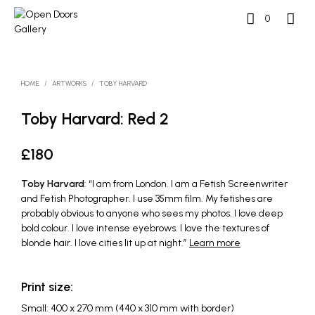
0
HOME
/
ARTWORKS
/
TOBY HARVARD
Toby Harvard: Red 2
£
180
Toby Harvard
: “I am from London. I am a Fetish Screenwriter
and Fetish Photographer. I use 35mm film. My fetishes are
probably obvious to anyone who sees my photos. I love deep
bold colour. I love intense eyebrows. I love the textures of
blonde hair. I love cities lit up at night.”
Learn more
Print size:
Small: 400 x 270 mm (440 x 310 mm with border)