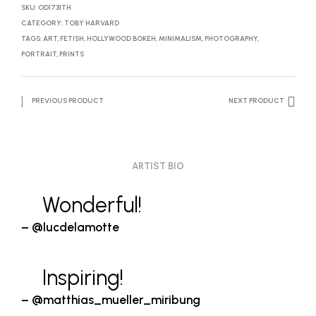
SKU:
OD1731TH
CATEGORY:
TOBY HARVARD
TAGS:
ART
,
FETISH
,
HOLLYWOOD BOKEH
,
MINIMALISM
,
PHOTOGRAPHY
,
PORTRAIT
,
PRINTS
PREVIOUS PRODUCT
NEXT PRODUCT
ARTIST BIO
Wonderful!
– @lucdelamotte
Inspiring!
– @matthias_mueller_miribung