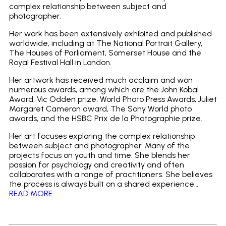
complex relationship between subject and
photographer.
Her work has been extensively exhibited and published
worldwide, including at The National Portrait Gallery,
The Houses of Parliament, Somerset House and the
Royal Festival Hall in London.
Her artwork has received much acclaim and won
numerous awards, among which are the John Kobal
Award, Vic Odden prize, World Photo Press Awards, Juliet
Margaret Cameron award, The Sony World photo
awards, and the HSBC Prix de la Photographie prize.
Her art focuses exploring the complex relationship
between subject and photographer. Many of the
projects focus on youth and time. She blends her
passion for psychology and creativity and often
collaborates with a range of practitioners. She believes
the process is always built on a shared experience…
READ MORE