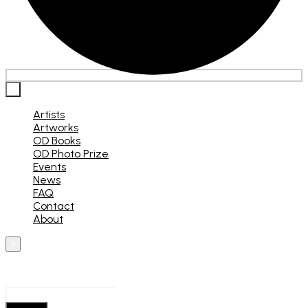
×
Artists
Artworks
OD Books
OD Photo Prize
Events
News
FAQ
Contact
About
×
What are you looking for?