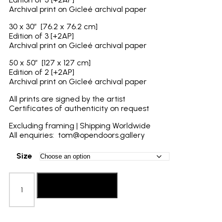
Archival print on Gicleé archival paper
30 x 30″ [76.2 x 76.2 cm]
Edition of 3 [+2AP]
Archival print on Gicleé archival paper
50 x 50″ [127 x 127 cm]
Edition of 2 [+2AP]
Archival print on Gicleé archival paper
All prints are signed by the artist
Certificates of authenticity on request
Excluding framing | Shipping Worldwide
All enquiries: tom@opendoors.gallery
Size
Laura
Pannack:
Add to basket
The
Journey
Home