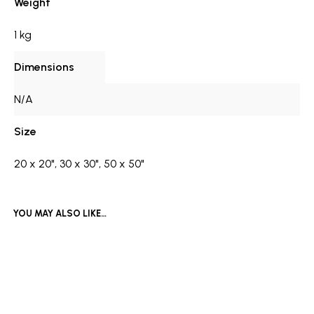
Weight
1 kg
Dimensions
N/A
Size
20 x 20", 30 x 30", 50 x 50"
YOU MAY ALSO LIKE…
£
1,500
Price
£
550
–
£
1,090