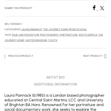
no.8,
2024
SHARE THIS PRODUCT
quantity
SKU:
OD13363-1
CATEGORIES:
LAURA PANNACK
,
THE JOURNEY HOME FROM SCHOOL
TAGS:
FILM
,
LIMITED EDITION
,
PHOTOGRAPHY
,
PORTRAITURE
,
SOUTH AFRICA
,
THE
JOURNEY HOME
,
UNITED KINGDOM
,
YOUTH
PREVIOUS PRODUCT
NEXT PRODUCT
ARTIST BIO
ADDITIONAL INFORMATION
Laura Pannack (b.1985) is a London based photographer
educated at Central Saint Martins, LCC and University
of Brighton BA Hons. Renowned for her portraiture and
social documentary work, she seeks to explore the