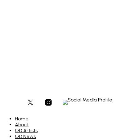
£
300
Add to basket
Add to basket
£
900
Add to basket
Home
About
OD Artists
OD News