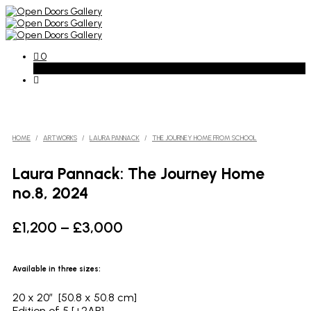
0
Basket
HOME
/
ARTWORKS
/
LAURA PANNACK
/
THE JOURNEY HOME FROM SCHOOL
Laura Pannack: The Journey Home
no.8, 2024
Price
£
1,200
–
£
3,000
range:
£1,200
Available in three sizes:
through
20 x 20″ [50.8 x 50.8 cm]
£3,000
Edition of 5 [+2AP]