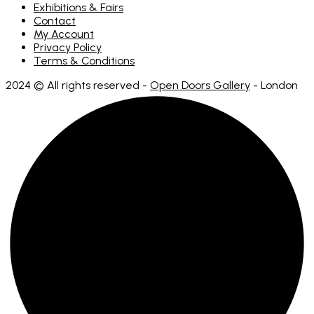
Exhibitions & Fairs
Contact
My Account
Privacy Policy
Terms & Conditions
2024 © All rights reserved -
Open Doors Gallery
- London