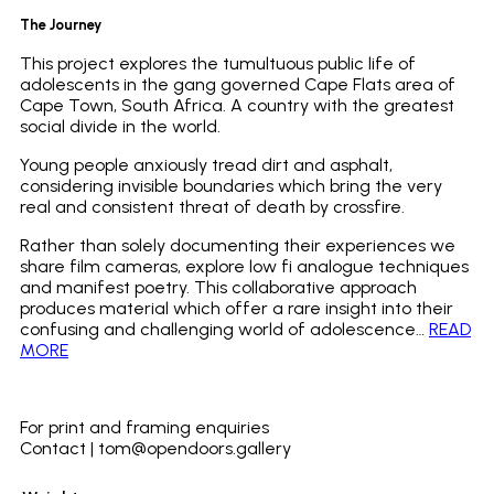
The Journey
This project explores the tumultuous public life of
adolescents in the gang governed Cape Flats area of
Cape Town, South Africa. A country with the greatest
social divide in the world.
Young people anxiously tread dirt and asphalt,
considering invisible boundaries which bring the very
real and consistent threat of death by crossfire.
Rather than solely documenting their experiences we
share film cameras, explore low fi analogue techniques
and manifest poetry. This collaborative approach
produces material which offer a rare insight into their
confusing and challenging world of adolescence…
READ
MORE
_
For print and framing enquiries
Contact | tom@opendoors.gallery