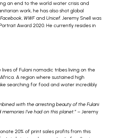
ing an end to the world water crisis and
itarian work, he has also shot global
,
Facebook
,
WWF
and
Unicef
. Jeremy Snell was
 Portrait Award 2020. He currently resides in
 lives of Fulani nomadic tribes living on the
 Africa. A region where sustained high
 searching for food and water incredibly
bined with the arresting beauty of the Fulani
memories I’ve had on this planet.”
– Jeremy
nate 20% of print sales profits from this