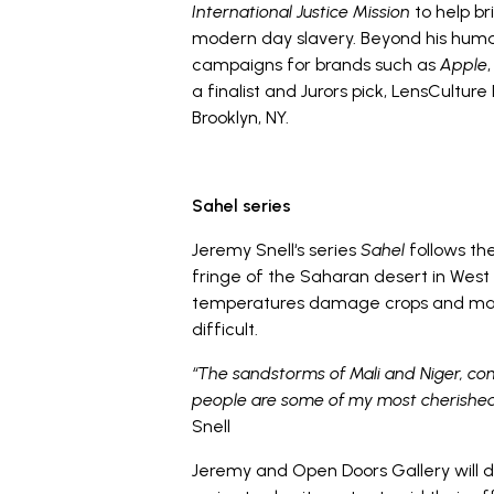
International Justice Mission
to help br
modern day slavery. Beyond his human
campaigns for brands such as
Apple
a finalist and Jurors pick, LensCulture
Brooklyn, NY.
Sahel series
Jeremy Snell‘s series
Sahel
follows the
fringe of the Saharan desert in West
temperatures damage crops and make
difficult.
“The sandstorms of Mali and Niger, com
people are some of my most cherished 
Snell
Jeremy and Open Doors Gallery will do