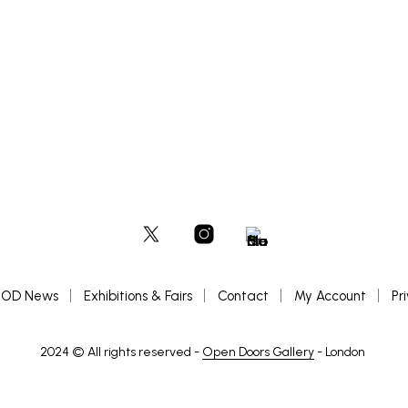
range:
OPTIONS
ADD TO BASKET
This
£200
product
through
£300
has
multiple
variants.
The
options
may
be
chosen
on
the
product
page
OD News
Exhibitions & Fairs
Contact
My Account
Pr
2024 © All rights reserved -
Open Doors Gallery
- London