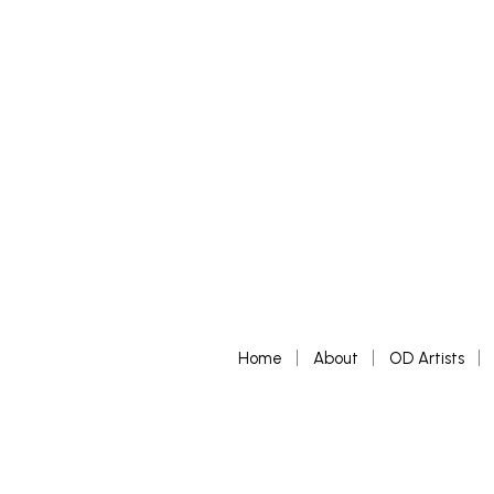
SELECT 
Home
About
OD Artists