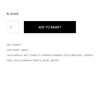
In stock
ADD TO BASKET
SKU:
OD6379
CATEGORY:
SAHEL
TAGS:
AFRICA
,
ART
,
CHARITY
,
CINEMATOGRAPHY
,
DOCUMENTARY
,
JEREMY
SNELL
,
PHOTOGRAPHY
,
PRINTS
,
SAHEL
,
WATER