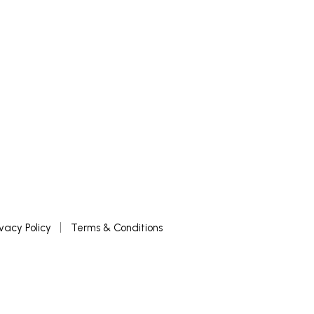
ivacy Policy
Terms & Conditions