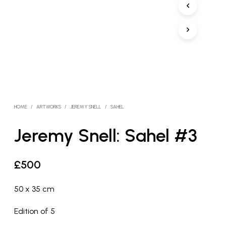
HOME
/
ARTWORKS
/
JEREMY SNELL
/
SAHEL
Jeremy Snell: Sahel #3
£
500
50 x 35 cm
Edition of 5