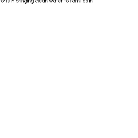
forts in bringing clean water to families in