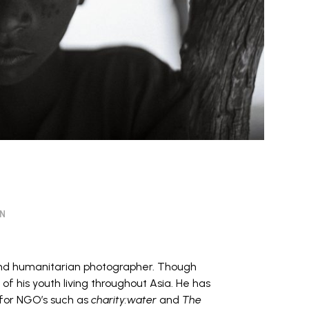
ON
nd humanitarian photographer. Though
of his youth living throughout Asia. He has
or NGO’s such as
charity:water
and
The