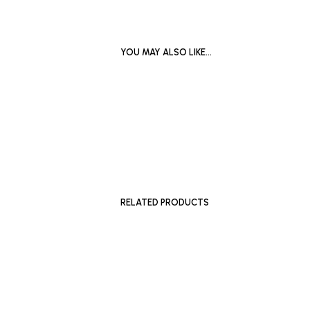
YOU MAY ALSO LIKE…
£
500
£
2,000
ADD TO BASKET
ADD TO 
RELATED PRODUCTS
£
180
£
200
–
£
ADD TO BASKET