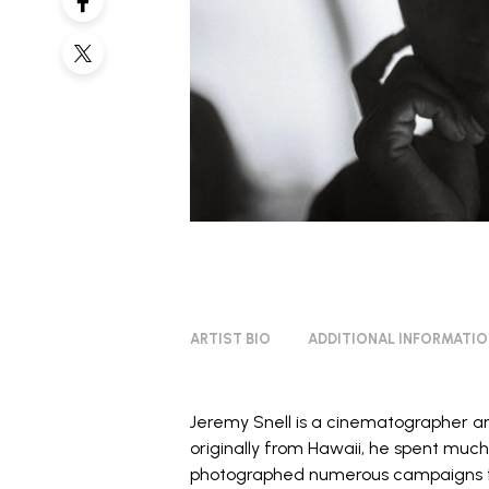
ARTIST BIO
ADDITIONAL INFORMATI
Jeremy Snell
is a cinematographer a
originally from Hawaii, he spent much 
photographed numerous campaigns f