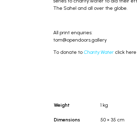
series to charity:water to aid their ef
The Sahel and all over the globe.
All print enquiries:
tom@opendoors.gallery
To donate to
Charity:Water
click here
Weight
1 kg
Dimensions
50 × 35 cm