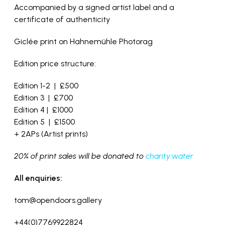
Accompanied by a signed artist label and a
certificate of authenticity
Giclée print on Hahnemühle Photorag
Edition price structure:
Edition 1-2 | £500
Edition 3 | £700
Edition 4 | £1000
Edition 5 | £1500
+ 2APs (Artist prints)
20% of print sales will be donated to
charity:water
All enquiries:
tom@opendoors.gallery
+44(0)7769922824