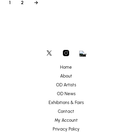
1
2
→
Home
About
OD Artists
OD News
Exhibitions & Fairs
Contact
My Account
Privacy Policy