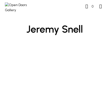
0
Jeremy Snell
£
400
£
400
ADD TO BASKET
ADD TO BASKET