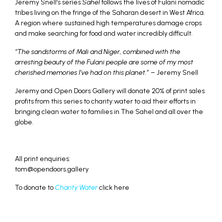
Jeremy Snell‘s series
Sahel
follows the lives of Fulani nomadic
tribes living on the fringe of the Saharan desert in West Africa.
A region where sustained high temperatures damage crops
and make searching for food and water incredibly difficult.
“The sandstorms of Mali and Niger, combined with the
arresting beauty of the Fulani people are some of my most
cherished memories I’ve had on this planet.”
– Jeremy Snell
Jeremy and Open Doors Gallery will donate 20% of print sales
profits from this series to charity:water to aid their efforts in
bringing clean water to families in The Sahel and all over the
globe.
All print enquiries:
tom@opendoors.gallery
To donate to
Charity:Water
click here