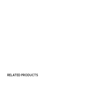
ADD TO BASKET
ADD TO BASKET
£
500
ADD TO BASKET
RELATED PRODUCTS
£
180
ADD TO BASKET