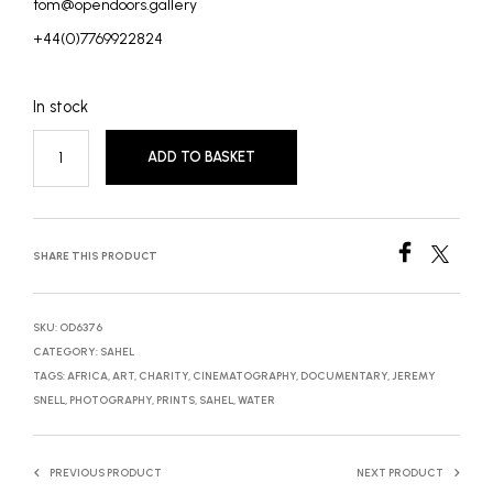
tom@opendoors.gallery
+44(0)7769922824
In stock
ADD TO BASKET
SHARE THIS PRODUCT
SKU:
OD6376
CATEGORY:
SAHEL
TAGS:
AFRICA
,
ART
,
CHARITY
,
CINEMATOGRAPHY
,
DOCUMENTARY
,
JEREMY
SNELL
,
PHOTOGRAPHY
,
PRINTS
,
SAHEL
,
WATER
PREVIOUS PRODUCT
NEXT PRODUCT