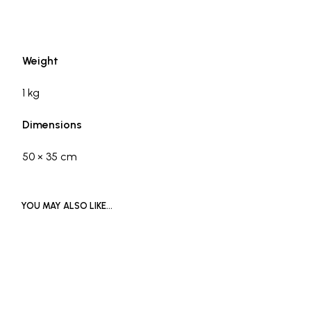
Weight
1 kg
Dimensions
50 × 35 cm
YOU MAY ALSO LIKE…
£
2,000
£
4,000