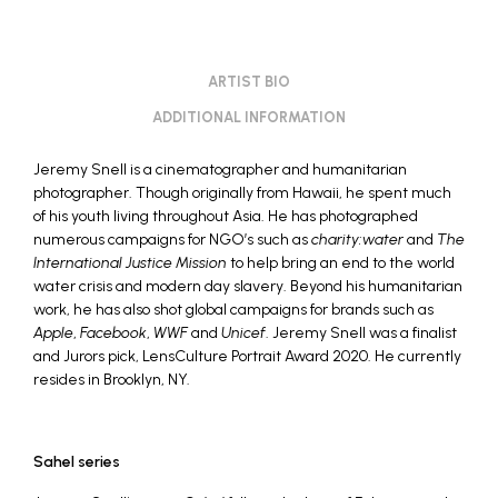
ARTIST BIO
ADDITIONAL INFORMATION
Jeremy Snell
is a cinematographer and humanitarian
photographer. Though originally from Hawaii, he spent much
of his youth living throughout Asia. He has photographed
numerous campaigns for NGO’s such as
charity:water
and
The
International Justice Mission
to help bring an end to the world
water crisis and modern day slavery. Beyond his humanitarian
work, he has also shot global campaigns for brands such as
Apple
,
Facebook
,
WWF
and
Unicef
. Jeremy Snell was a finalist
and Jurors pick, LensCulture Portrait Award 2020. He currently
resides in Brooklyn, NY.
Sahel series