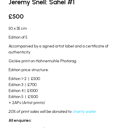
Jeremy Snell: Sahel #1
£
500
50 x 35 cm
Edition of 5
Accompanied by a signed artist label and a certificate of
authenticity
Giclée print on Hahnemühle Photorag
Edition price structure:
Edition 1-2 | £500
Edition 3 | £700
Edition 4 | £1000
Edition 5 | £1500
+ 2APs (Artist prints)
20% of print sales will be donated to
charity:water
All enquiries: