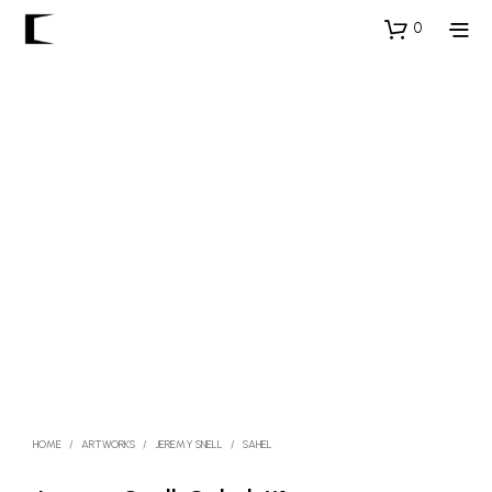
0
HOME
/
ARTWORKS
/
JEREMY SNELL
/
SAHEL