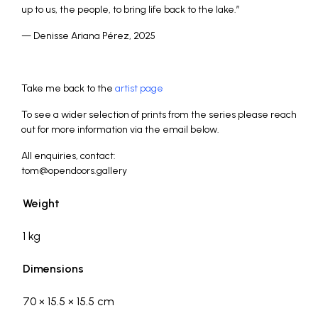
up to us, the people, to bring life back to the lake.”
— Denisse Ariana Pérez, 2025
_
Take me back to the
artist page
To see a wider selection of prints from the series please reach
out for more information via the email below.
All enquiries, contact:
tom@opendoors.gallery
Weight
1 kg
Dimensions
70 × 15.5 × 15.5 cm