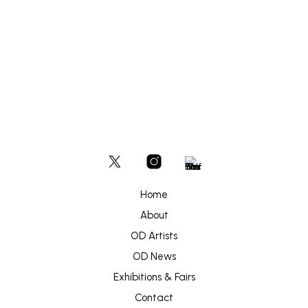
£
450
ADD TO BASKET
Home
About
OD Artists
OD News
Exhibitions & Fairs
Contact