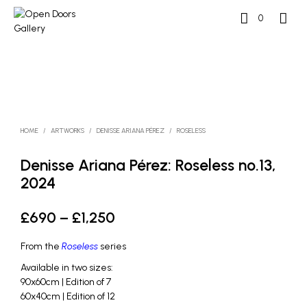
0
HOME
/
ARTWORKS
/
DENISSE ARIANA PÉREZ
/
ROSELESS
Denisse Ariana Pérez: Roseless no.13,
2024
Price
£
690
–
£
1,250
range:
From the
Roseless
series
£690
Available in two sizes:
through
90x60cm | Edition of 7
60x40cm | Edition of 12