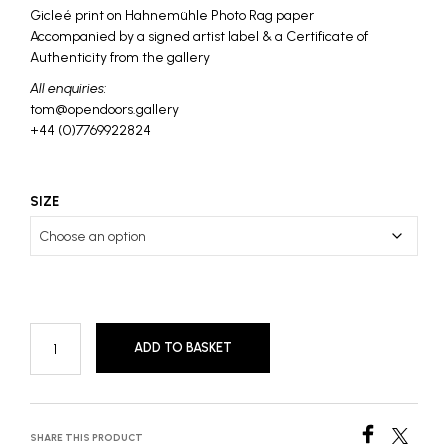
£1,250
Gicleé print on Hahnemühle Photo Rag paper
Accompanied by a signed artist label & a Certificate of
Authenticity from the gallery
All enquiries:
tom@opendoors.gallery
+44 (0)7769922824
SIZE
ADD TO BASKET
SHARE THIS PRODUCT