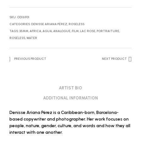
SKU:
OD16901
CATEGORIES:
DENISSE ARIANA PÉREZ
,
ROSELESS
TAGS:
35MM
,
AFRICA
,
AGUA
,
ANALOGUE
,
FILM
,
LAC ROSE
,
PORTRAITURE
,
ROSELESS
,
WATER
PREVIOUS PRODUCT
NEXT PRODUCT
ARTIST BIO
ADDITIONAL INFORMATION
Denisse Ariana Pérez is a Caribbean-born, Barcelona-
based copywriter and photographer. Her work focuses on
people, nature, gender, culture, and words and how they all
interact with one another.