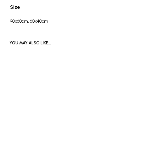
Size
90x60cm, 60x40cm
YOU MAY ALSO LIKE…
£
650
SOLD OUT
ADD TO BASKET