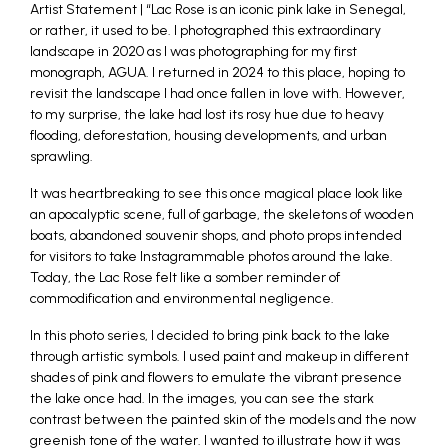
Artist Statement | “Lac Rose is an iconic pink lake in Senegal,
or rather, it used to be. I photographed this extraordinary
landscape in 2020 as I was photographing for my first
monograph, AGUA. I returned in 2024 to this place, hoping to
revisit the landscape I had once fallen in love with. However,
to my surprise, the lake had lost its rosy hue due to heavy
flooding, deforestation, housing developments, and urban
sprawling.
It was heartbreaking to see this once magical place look like
an apocalyptic scene, full of garbage, the skeletons of wooden
boats, abandoned souvenir shops, and photo props intended
for visitors to take Instagrammable photos around the lake.
Today, the Lac Rose felt like a somber reminder of
commodification and environmental negligence.
In this photo series, I decided to bring pink back to the lake
through artistic symbols. I used paint and makeup in different
shades of pink and flowers to emulate the vibrant presence
the lake once had. In the images, you can see the stark
contrast between the painted skin of the models and the now
greenish tone of the water. I wanted to illustrate how it was