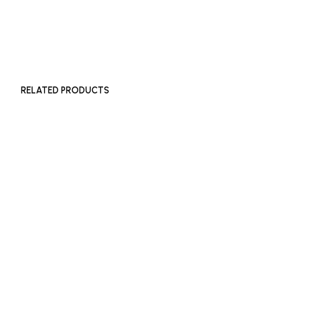
SOLD OUT
RELATED PRODUCTS
£
400
ADD TO BASKET
£
2,000
ADD TO BASKET