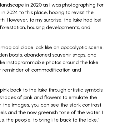
 landscape in 2020 as I was photographing for
n 2024 to this place, hoping to revisit the
th. However, to my surprise, the lake had lost
deforestation, housing developments, and
 magical place look like an apocalyptic scene,
oden boats, abandoned souvenir shops, and
 take Instagrammable photos around the lake.
ber reminder of commodification and
g pink back to the lake through artistic symbols.
 shades of pink and flowers to emulate the
n the images, you can see the stark contrast
ls and the now greenish tone of the water. I
s, the people, to bring life back to the lake.”