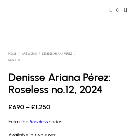
0
HOME
/
ARTWORKS
/
DENISSE ARIANA PÉREZ
/
ROSELESS
Denisse Ariana Pérez:
Roseless no.12, 2024
Price
£
690
–
£
1,250
range:
From the
Roseless
series
£690
Available in two sizes: