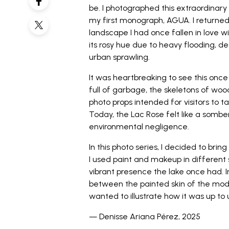
be. I photographed this extraordinary
my first monograph, AGUA. I returned i
landscape I had once fallen in love wi
its rosy hue due to heavy flooding, 
urban sprawling.
It was heartbreaking to see this once
full of garbage, the skeletons of wo
photo props intended for visitors to
Today, the Lac Rose felt like a som
environmental negligence.
In this photo series, I decided to brin
I used paint and makeup in different
vibrant presence the lake once had. I
between the painted skin of the mode
wanted to illustrate how it was up to u
— Denisse Ariana Pérez, 2025