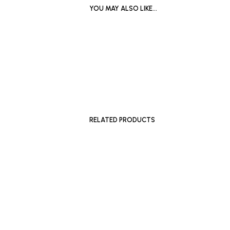
YOU MAY ALSO LIKE…
SOLD OUT
SOLD OU
RELATED PRODUCTS
£
500
£
700
ADD TO BASKET
ADD TO 