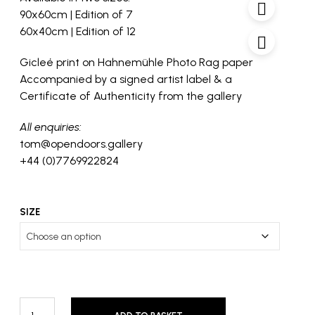
through
90x60cm | Edition of 7
£1,250
60x40cm | Edition of 12
Gicleé print on Hahnemühle Photo Rag paper
Accompanied by a signed artist label & a
Certificate of Authenticity from the gallery
All enquiries:
tom@opendoors.gallery
+44 (0)7769922824
SIZE