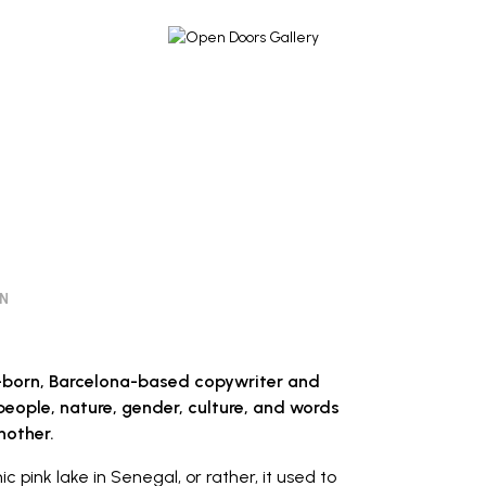
ON
n-born, Barcelona-based copywriter and
eople, nature, gender, culture, and words
nother.
ic pink lake in Senegal, or rather, it used to