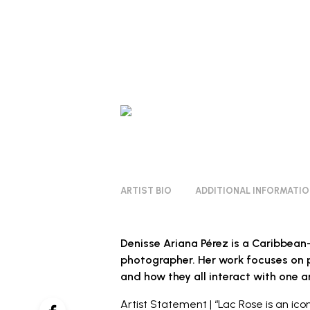
ARTIST BIO
ADDITIONAL INFORMATI
Denisse Ariana Pérez is a Caribbea
photographer. Her work focuses on p
and how they all interact with one a
Artist Statement | “Lac Rose is an icon