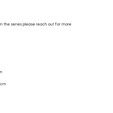
om the series please reach out for more
cm
0cm