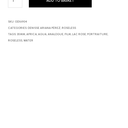
ADD TO BASKET
SKU:
OD16904
CATEGORIES:
DENISSE ARIANA PÉREZ
,
ROSELESS
TAGS:
35MM
,
AFRICA
,
AGUA
,
ANALOGUE
,
FILM
,
LAC ROSE
,
PORTRAITURE
,
ROSELESS
,
WATER