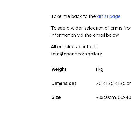
_
Take me back to the
artist page
To see a wider selection of prints fr
information via the email below.
All enquiries, contact:
tom@opendoors.gallery
Weight
1 kg
Dimensions
70 × 15.5 × 15.5 
Size
90x60cm, 60x4