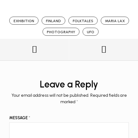
EXHIBITION
FINLAND
FOLKTALES
MARIA LAX
PHOTOGRAPHY
UFO
Leave a Reply
Your email address will not be published.
Required fields are
marked
*
MESSAGE
*