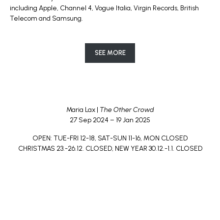
including Apple, Channel 4, Vogue Italia, Virgin Records, British
Telecom and Samsung.
SEE MORE
Maria Lax |
The Other Crowd
27 Sep 2024 – 19 Jan 2025
OPEN: TUE-FRI 12-18, SAT-SUN 11-16, MON CLOSED
CHRISTMAS 23.-26.12. CLOSED, NEW YEAR 30.12.-1.1. CLOSED