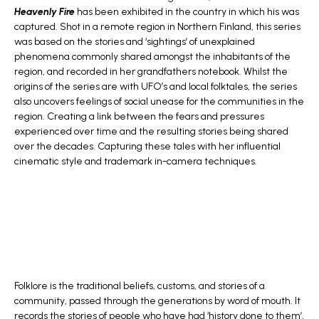
Heavenly Fire
has been exhibited in the country in which his was
captured. Shot in a remote region in Northern Finland, this series
was based on the stories and ‘sightings’ of unexplained
phenomena commonly shared amongst the inhabitants of the
region, and recorded in her grandfathers notebook. Whilst the
origins of the series are with UFO’s and local folktales, the series
also uncovers feelings of social unease for the communities in the
region. Creating a link between the fears and pressures
experienced over time and the resulting stories being shared
over the decades. Capturing these tales with her influential
cinematic style and trademark in-camera techniques.
Folklore is the traditional beliefs, customs, and stories of a
community, passed through the generations by word of mouth. It
records the stories of people who have had ‘history done to them’,