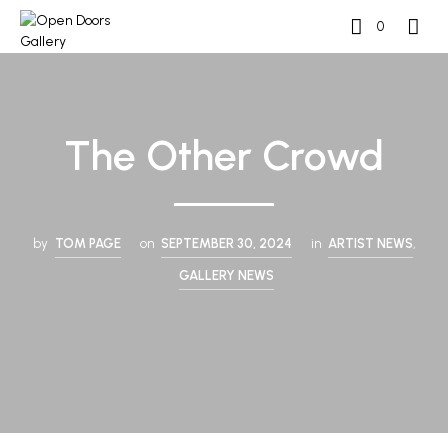
0
The Other Crowd
by
TOM PAGE
on
SEPTEMBER 30, 2024
in
ARTIST NEWS
,
GALLERY NEWS