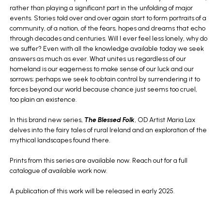
rather than playing a significant part in the unfolding of major
events. Stories told over and over again start to form portraits of a
community, of a nation, of the fears, hopes and dreams that echo
through decades and centuries. Will I ever feel less lonely, why do
we suffer? Even with all the knowledge available today we seek
answers as much as ever. What unites us regardless of our
homeland is our eagerness to make sense of our luck and our
sorrows; perhaps we seek to obtain control by surrendering it to
forces beyond our world because chance just seems too cruel,
too plain an existence.
In this brand new series,
The Blessed Folk
, OD Artist Maria Lax
delves into the fairy tales of rural Ireland and an exploration of the
mythical landscapes found there.
Prints from this series are available now. Reach out for a full
catalogue of available work now.
A publication of this work will be released in early 2025.