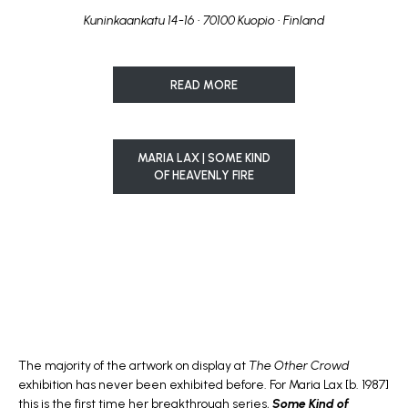
Kuninkaankatu 14-16 • 70100 Kuopio • Finland
READ MORE
MARIA LAX | SOME KIND
OF HEAVENLY FIRE
The majority of the artwork on display at
The Other Crowd
exhibition has never been exhibited before. For Maria Lax [b. 1987]
this is the first time her breakthrough series,
Some Kind of