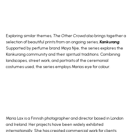
Exploring similar themes,
The Other Crowd
also brings together a
selection of beautiful prints from an ongoing series,
Kankurang
.
Supported by perfume brand Maya Njie, the series explores the
Kankurang community and their spiritual traditions. Combining
landscapes, street work, and portraits of the ceremonial
costumes used, the series employs Marias eye for colour.
Maria Lax is a Finnish photographer and director based in London
and Ireland. Her projects have been widely exhibited
internationally. She has created commercial work for clients