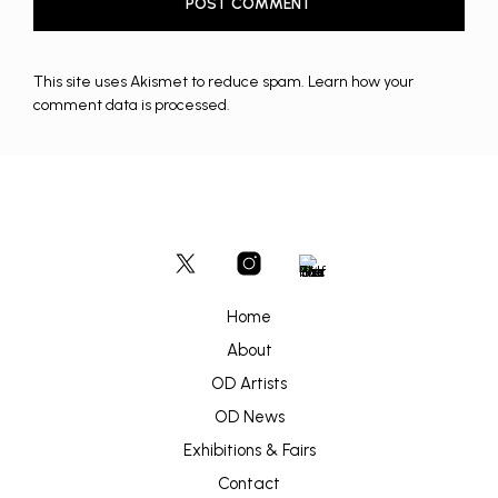
This site uses Akismet to reduce spam.
Learn how your
comment data is processed.
Home
About
OD Artists
OD News
Exhibitions & Fairs
Contact