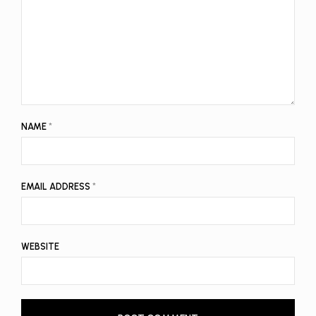
NAME
*
EMAIL ADDRESS
*
WEBSITE