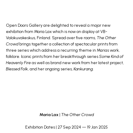
Open Doors Gallery are delighted to reveal a major new
exhibition from
Maria Lax
which is now on display at
VB-
Valokuvakeskus
, Finland. Spread over five rooms,
The Other
Crowd
brings together a collection of spectacular prints from
three series which address a recurring theme in Marias work,
folklore. Iconic prints from her breakthrough series
Some Kind of
Heavenly Fire
as well as brand new work from her latest project,
Blessed Folk
, and her ongoing series,
Kankurang
.
Maria Lax
|
The Other Crowd
Exhibition Dates | 27 Sep 2024 — 19 Jan 2025