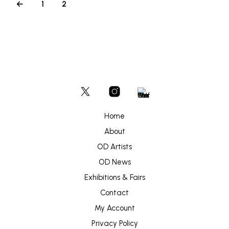
←
1
2
Home
About
OD Artists
OD News
Exhibitions & Fairs
Contact
My Account
Privacy Policy