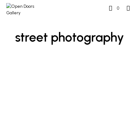
0
street photography
£
600
£
500
ADD TO BASKET
ADD TO BASKET