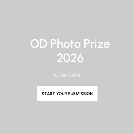
OD Photo Prize
2026
NOW OPEN
START YOUR SUBMISSION