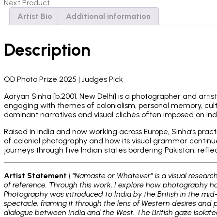
2024
Next Product
quantity
Artist Bio
Additional information
Description
OD Photo Prize 2025 | Judges Pick
Aaryan Sinha [b.2001, New Delhi] is a photographer and artis
engaging with themes of colonialism, personal memory, cultur
dominant narratives and visual clichés often imposed on Ind
Raised in India and now working across Europe, Sinha’s prac
of colonial photography and how its visual grammar continues
journeys through five Indian states bordering Pakistan, refle
Artist Statement
| “Namaste or Whatever” is a visual researc
of reference. Through this work, I explore how photography has
Photography was introduced to India by the British in the mid-
spectacle, framing it through the lens of Western desires and p
dialogue between India and the West. The British gaze isolate