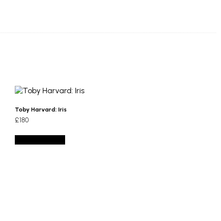
Toby Harvard: Iris
£
180
Add to basket