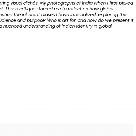
ing visual clichés. My photographs of India when I first picked
. These critiques forced me to reflect on how global
stion the inherent biases I have internalized, exploring the
audience and purpose: Who is art for, and how do we present it
 a nuanced understanding of Indian identity in global