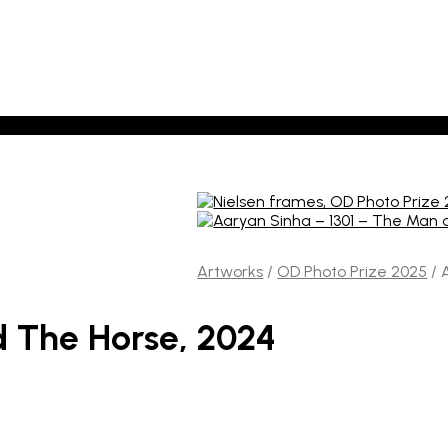
Artworks
/
OD Photo Prize 2025
/
A
 The Horse, 2024