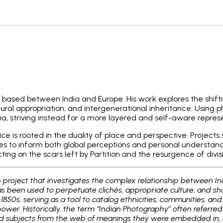
t based between India and Europe. His work explores the shifti
al appropriation, and intergenerational inheritance. Using ph
ia, striving instead for a more layered and self-aware repres
tice is rooted in the duality of place and perspective. Proje
 to inform both global perceptions and personal understanding
cting on the scars left by Partition and the resurgence of divi
h project that investigates the complex relationship between In
 been used to perpetuate clichés, appropriate culture, and shap
1850s, serving as a tool to catalog ethnicities, communities, an
ower. Historically, the term “Indian Photography” often referred
d subjects from the web of meanings they were embedded in, rob