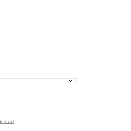
imited