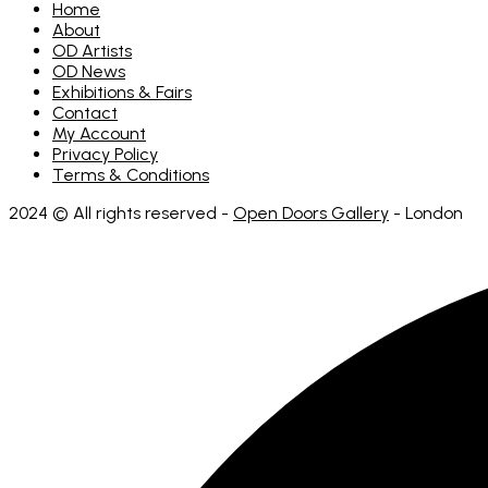
on
Home
the
About
product
OD Artists
page
OD News
Exhibitions & Fairs
Contact
My Account
Privacy Policy
Terms & Conditions
2024 © All rights reserved -
Open Doors Gallery
- London