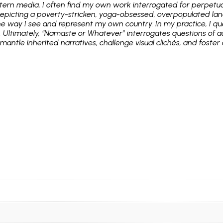
stern media, I often find my own work interrogated for perpetuat
picting a poverty-stricken, yoga-obsessed, overpopulated land
he way I see and represent my own country. In my practice, I que
. Ultimately, “Namaste or Whatever” interrogates questions of 
antle inherited narratives, challenge visual clichés, and foster