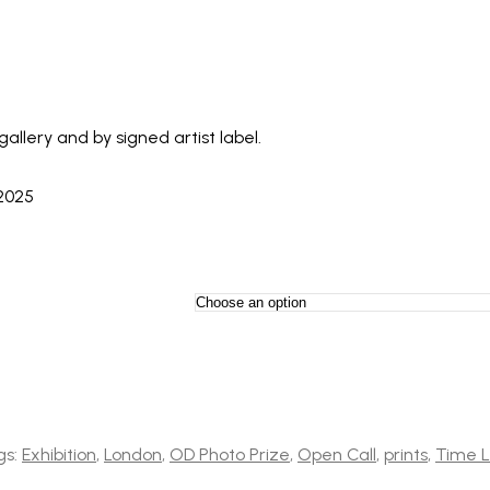
llery and by signed artist label.
 2025
gs:
Exhibition
,
London
,
OD Photo Prize
,
Open Call
,
prints
,
Time L