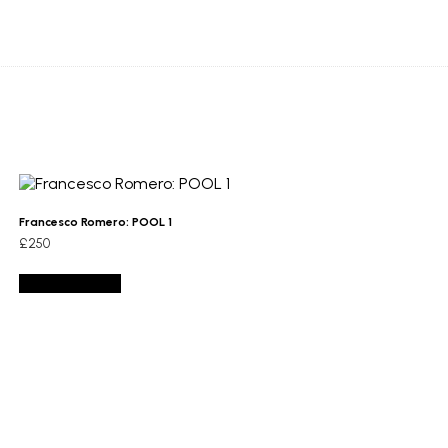
Francesco Romero: POOL 1
£
250
Add to basket