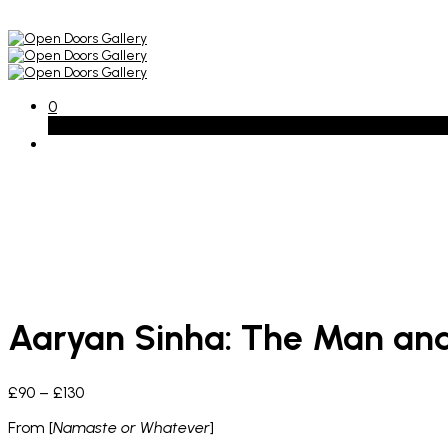
0
Basket
Aaryan Sinha: The Man and
Price
£
90
–
£
130
range:
From [
Namaste or Whatever
]
£90