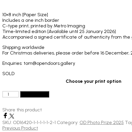
through
£130
10×8 inch [Paper Size]
Includes a one inch border
C-type print, printed by Metro Imaging
Time-limited edition [Available until 25 January 2026]
Accompanied a signed certificate of authenticity from the ga
Shipping worldwide
For Christmas deliveries, please order before 16 December,
Enquiries: tom@opendoors.gallery
SOLD
Choose your print option
Aaryan
Add to basket
Sinha:
The
Share this product
Man
and
The
SKU:
OD16420-1-1-1-1-1-2-1
Category:
OD Photo Prize 2025
Ta
Horse,
Previous Product