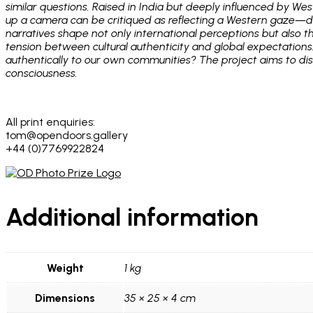
similar questions. Raised in India but deeply influenced by We
up a camera can be critiqued as reflecting a Western gaze—de
narratives shape not only international perceptions but also t
tension between cultural authenticity and global expectations
authentically to our own communities? The project aims to dism
consciousness.
All print enquiries:
tom@opendoors.gallery
+44 (0)7769922824
Additional information
Weight
1 kg
Dimensions
35 × 25 × 4 cm