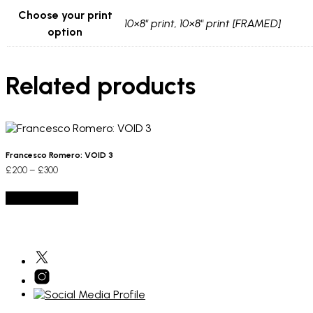
Choose your print
10×8" print, 10×8" print [FRAMED]
option
Related products
Francesco Romero: VOID 3
Price
£
200
–
£
300
range:
This
£200
Select options
product
through
has
£300
multiple
variants.
The
options
may
be
chosen