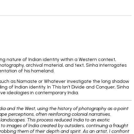
ng nature of Indian identity within a Western context,
otography, archival material, and text, Sinha interrogates
entation of his homeland.
cts such as Namaste or Whatever investigate the long shadow
 of Indian identity. In This Isn’t Divide and Conquer, Sinha
sive ideologies in contemporary India.
dia and the West, using the history of photography as a point
e perceptions, often reinforcing colonial narratives.
d landscapes. This process reduced India to an exotic
 to images of India created by outsiders, continuing a fraught
bing them of their depth and spirit. As an artist, I confront