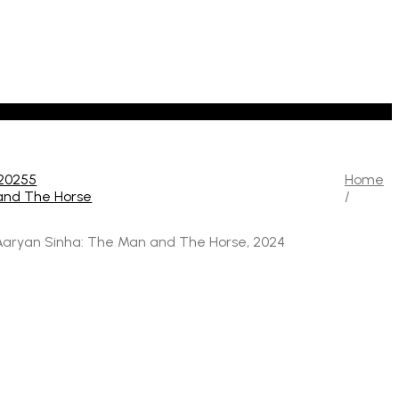
Home
/
aryan Sinha: The Man and The Horse, 2024