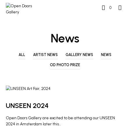
0
News
ALL
ARTIST NEWS
GALLERY NEWS
NEWS
OD PHOTO PRIZE
ARTIST NEWS
GALLERY NEWS
UNSEEN 2024
Open Doors Gallery are excited to be attending our UNSEEN
2024 in Amsterdam later this…