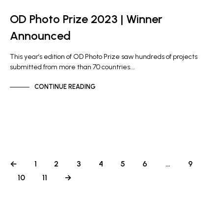
OD Photo Prize 2023 | Winner
Announced
This year’s edition of OD Photo Prize saw hundreds of projects
submitted from more than 70 countries.…
CONTINUE READING
←
1
2
3
4
5
6
…
9
10
11
→