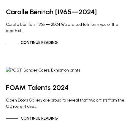
Carolle Bénitah [1965—2024]
Carolle Bénitah | 1965 — 2024 We are sad to inform you of the
death of…
CONTINUE READING
ARTIST NEWS
FOAM Talents 2024
Open Doors Gallery are proud to reveal that two artists from the
OD roster have…
CONTINUE READING