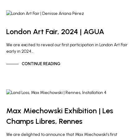
ARTIST NEWS
GALLERY NEWS
London Art Fair, 2024 | AGUA
We are excited to reveal our first participation in London Art Fair
early in 2024…
CONTINUE READING
ARTIST NEWS
Max Miechowski Exhibition | Les
Champs Libres, Rennes
We are delighted to announce that Max Miechowski's first