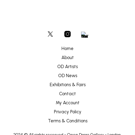
Home
About
OD Artists
OD News
Exhibitions & Fairs
Contact
My Account
Privacy Policy
Terms & Conditions
2024 © All rights reserved -
Open Doors Gallery
- London