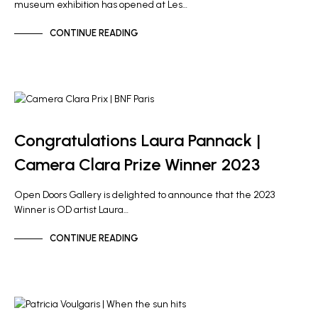
museum exhibition has opened at Les…
CONTINUE READING
ARTIST NEWS
Congratulations Laura Pannack |
Camera Clara Prize Winner 2023
Open Doors Gallery is delighted to announce that the 2023
Winner is OD artist Laura…
CONTINUE READING
NEWS