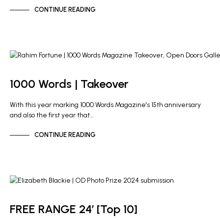
CONTINUE READING
NEWS
OD PHOTO PRIZE
1000 Words | Takeover
With this year marking 1000 Words Magazine's 15th anniversary
and also the first year that…
CONTINUE READING
NEWS
FREE RANGE 24′ [Top 10]