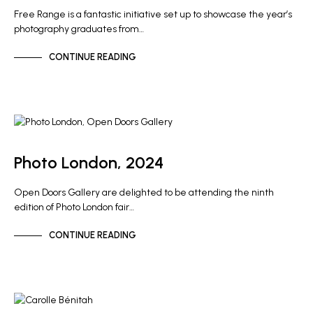
Free Range is a fantastic initiative set up to showcase the year’s
photography graduates from…
CONTINUE READING
GALLERY NEWS
Photo London, 2024
Open Doors Gallery are delighted to be attending the ninth
edition of Photo London fair…
CONTINUE READING
NEWS