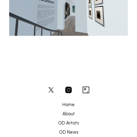
Home
About
OD Artists
OD News