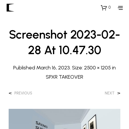
0
Screenshot 2023-02-
28 At 10.47.30
Published
March 16, 2023
. Size:
2500 × 1205
in
SPXR TAKEOVER
<
>
PREVIOUS
NEXT