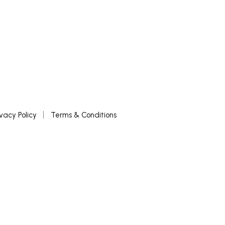
ivacy Policy
Terms & Conditions