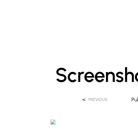
Screensh
<
Pu
PREVIOUS