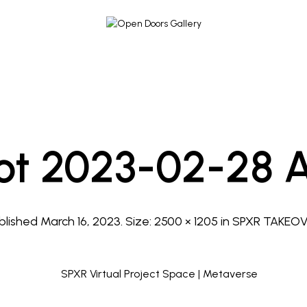
ot 2023-02-28 At
blished
March 16, 2023
. Size:
2500 × 1205
in
SPXR TAKEO