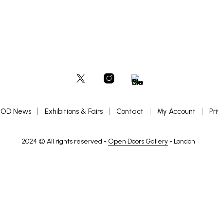
OD News
Exhibitions & Fairs
Contact
My Account
Pr
2024 © All rights reserved -
Open Doors Gallery
- London