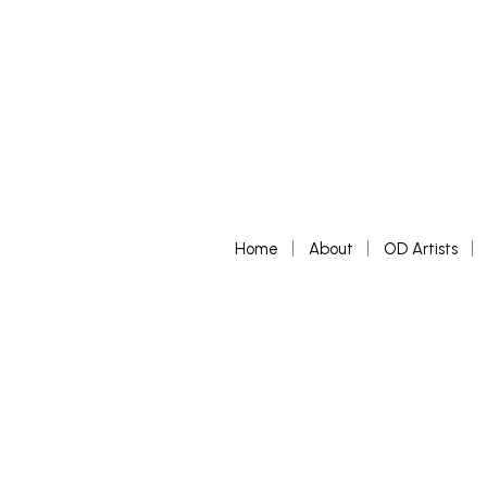
Home
About
OD Artists