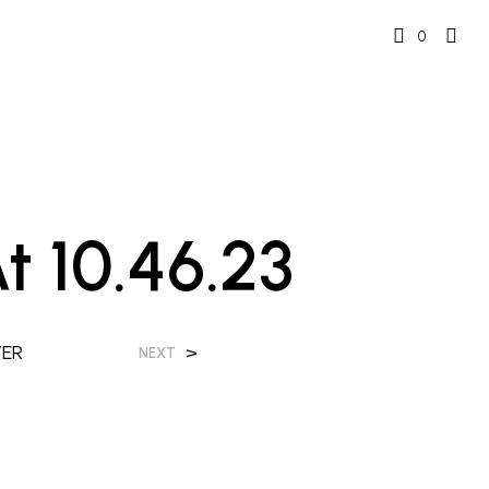
0
 10.46.23
VER
>
NEXT