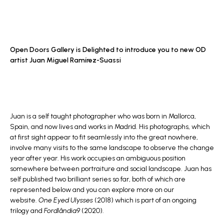
Open Doors Gallery is Delighted to introduce you to new OD
artist
Juan Miguel Ramírez-Suassi
Juan is a self taught photographer who was born in Mallorca,
Spain, and now lives and works in Madrid. His photographs, which
at first sight appear to fit seamlessly into the great nowhere,
involve many visits to the same landscape to observe the change
year after year. His work occupies an ambiguous position
somewhere between portraiture and social landscape. Juan has
self published two brilliant series so far, both of which are
represented below and you can explore more on our
website.
One Eyed Ulysses
(2018) which is part of an ongoing
trilogy and
Fordlândia9
(2020).