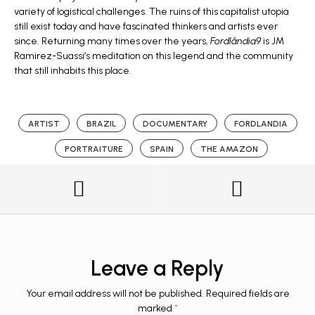
variety of logistical challenges. The ruins of this capitalist utopia
still exist today and have fascinated thinkers and artists ever
since. Returning many times over the years,
Fordlândia9
is JM
Ramirez-Suassi’s meditation on this legend and the community
that still inhabits this place.
ARTIST
BRAZIL
DOCUMENTARY
FORDLANDIA
PORTRAITURE
SPAIN
THE AMAZON
Leave a Reply
Your email address will not be published.
Required fields are
marked
*