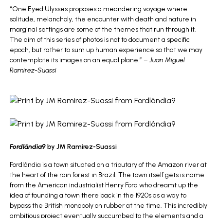
“One Eyed Ulysses proposes a meandering voyage where
solitude, melancholy, the encounter with death and nature in
marginal settings are some of the themes that run through it.
The aim of this series of photos is not to document a specific
epoch, but rather to sum up human experience so that we may
contemplate its images on an equal plane.” –
Juan Miguel
Ramirez-Suassi
Fordlândia9
by JM Ramirez-Suassi
Fordlândia is a town situated on a tributary of the Amazon river at
the heart of the rain forest in Brazil. The town itself gets is name
from the American industrialist Henry Ford who dreamt up the
idea of founding a town there back in the 1920s as a way to
bypass the British monopoly on rubber at the time. This incredibly
ambitious project eventually succumbed to the elements and a