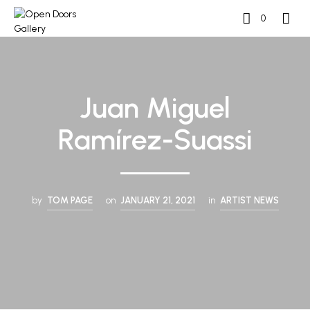
0
Juan Miguel
Ramírez-Suassi
by
TOM PAGE
on
JANUARY 21, 2021
in
ARTIST NEWS