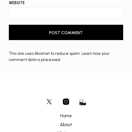
WEBSITE
This site uses Akismet to reduce spam.
Learn how your
comment data is processed.
Home
About