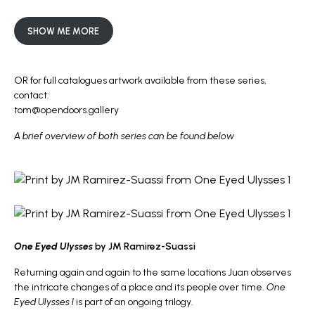
SHOW ME MORE
OR for full catalogues artwork available from these series,
contact:
tom@opendoors.gallery
A brief overview of both series can be found below
One Eyed Ulysses
by JM Ramirez-Suassi
Returning again and again to the same locations Juan observes
the intricate changes of a place and its people over time.
One
Eyed Ulysses I
is part of an ongoing trilogy.