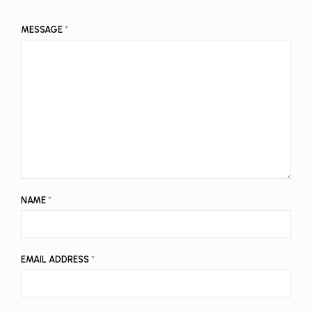
MESSAGE
*
NAME
*
EMAIL ADDRESS
*