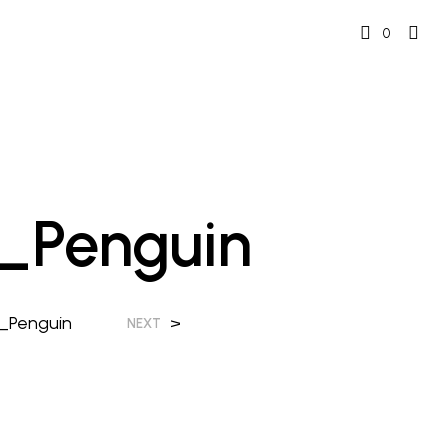
0
l_Penguin
l_Penguin
>
NEXT