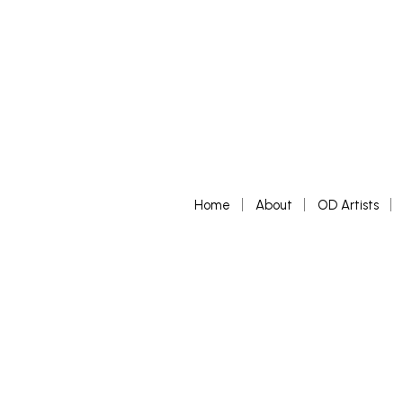
Home
About
OD Artists