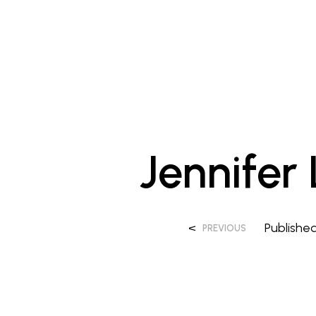
Jennifer
<
Publishe
PREVIOUS