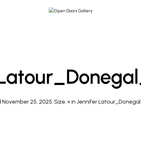
 Latour_Donega
d
November 25, 2025
. Size:
×
in
Jennifer Latour_Donega