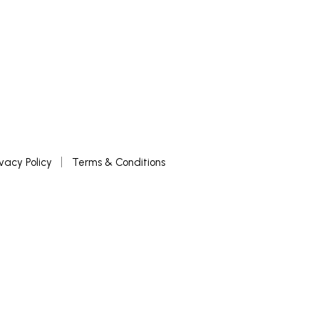
ivacy Policy
Terms & Conditions