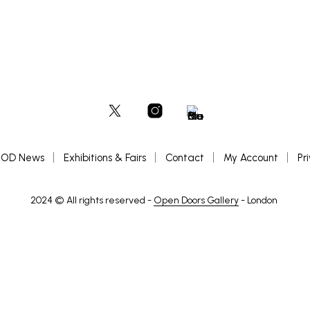
OD News
Exhibitions & Fairs
Contact
My Account
Pr
2024 © All rights reserved -
Open Doors Gallery
- London