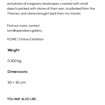
and photos of imaginary landscapes, created with small
objects packed with stories of their own, mudlarked from the
Thames, and stones brought back from my travels.
_
Find out more, contact:
tom@opendoors.gallery
HOME | Online Exhibition
Weight
0.300 kg
Dimensions
30 × 30 cm
YOU MAY ALSO LIKE…