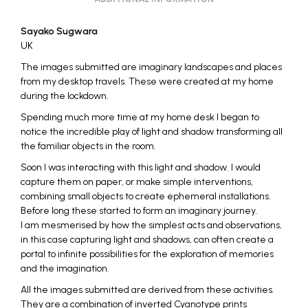
Sayako Sugwara
UK
The images submitted are imaginary landscapes and places
from my desktop travels. These were created at my home
during the lockdown.
Spending much more time at my home desk I began to
notice the incredible play of light and shadow transforming all
the familiar objects in the room.
Soon I was interacting with this light and shadow. I would
capture them on paper, or make simple interventions,
combining small objects to create ephemeral installations.
Before long these started to form an imaginary journey.
I am mesmerised by how the simplest acts and observations,
in this case capturing light and shadows, can often create a
portal to infinite possibilities for the exploration of memories
and the imagination.
All the images submitted are derived from these activities.
They are a combination of inverted Cyanotype prints