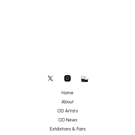
options
may
be
£
180
chosen
ADD TO BASKET
on
the
product
page
Home
About
OD Artists
OD News
Exhibitions & Fairs