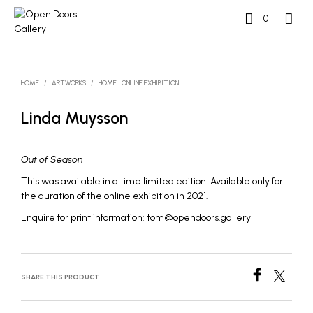
0
HOME
/
ARTWORKS
/
HOME | ONLINE EXHIBITION
Linda Muysson
Out of Season
This was available in a time limited edition. Available only for
the duration of the online exhibition in 2021.
Enquire for print information: tom@opendoors.gallery
SHARE THIS PRODUCT