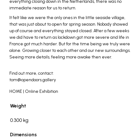
everything closing down in the Netherlands, there was no
immediate reason for us to return.
It felt like we were the only ones in the little seaside village,
that was just about to open for spring season. Nobody showed
up of course and everything stayed closed. After a few weeks
we did have to return as lockdown got more severe and life in
France got much harder. But for the time being we truly were
alone. Growing closer to each other and our new surroundings.
Seeing more details, feeling more awake then ever.
_
Find out more, contact:
tom@opendoors.gallery
HOME | Online Exhibition
Weight
0.300 kg
Dimensions