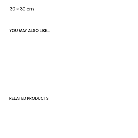
30 × 30 cm
YOU MAY ALSO LIKE…
£
65
ADD TO BASKET
RELATED PRODUCTS
£
180
Price
£
200
–
£
300
ADD TO BASKET