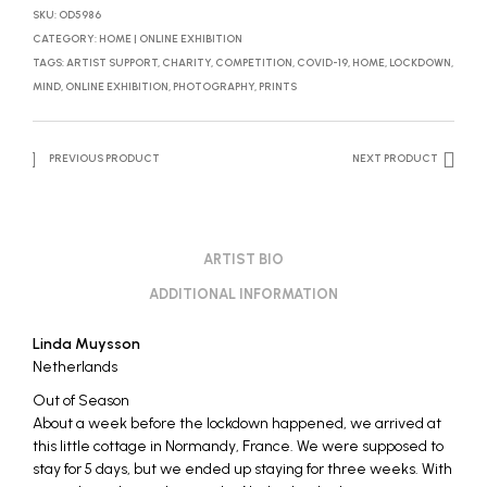
SKU:
OD5986
CATEGORY:
HOME | ONLINE EXHIBITION
TAGS:
ARTIST SUPPORT
,
CHARITY
,
COMPETITION
,
COVID-19
,
HOME
,
LOCKDOWN
,
MIND
,
ONLINE EXHIBITION
,
PHOTOGRAPHY
,
PRINTS
PREVIOUS PRODUCT
NEXT PRODUCT
ARTIST BIO
ADDITIONAL INFORMATION
Linda Muysson
Netherlands
Out of Season
About a week before the lockdown happened, we arrived at
this little cottage in Normandy, France. We were supposed to
stay for 5 days, but we ended up staying for three weeks. With