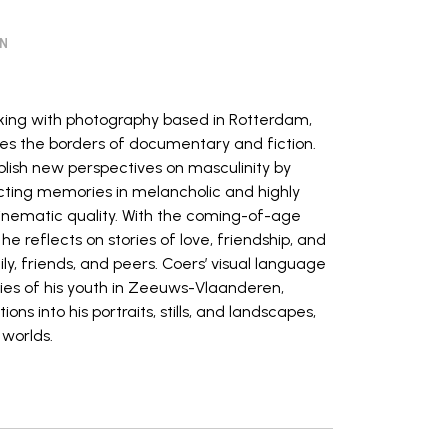
ON
orking with photography based in Rotterdam,
s the borders of documentary and fiction.
blish new perspectives on masculinity by
ructing memories in melancholic and highly
inematic quality. With the coming-of-age
e reflects on stories of love, friendship, and
y, friends, and peers. Coers’ visual language
ries of his youth in Zeeuws-Vlaanderen,
ns into his portraits, stills, and landscapes,
 worlds.