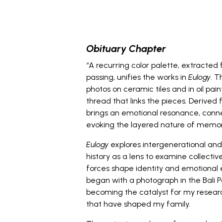
_
Obituary Chapter
“A recurring color palette, extracte
passing, unifies the works in
Eulogy
. T
photos on ceramic tiles and in oil pai
thread that links the pieces. Derived
brings an emotional resonance, conne
evoking the layered nature of memor
Eulogy
explores intergenerational and
history as a lens to examine collect
forces shape identity and emotional 
began with a photograph in the Bali 
becoming the catalyst for my researc
that have shaped my family.