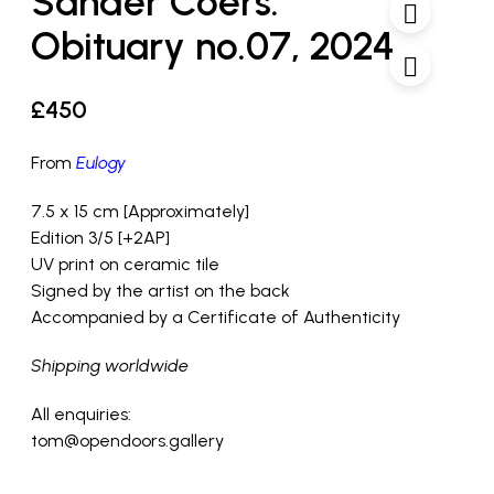
Sander Coers:
Obituary no.07, 2024
£
450
From
Eulogy
7.5 x 15 cm [Approximately]
Edition 3/5 [+2AP]
UV print on ceramic tile
Signed by the artist on the back
Accompanied by a Certificate of Authenticity
Shipping worldwide
All enquiries:
tom@opendoors.gallery