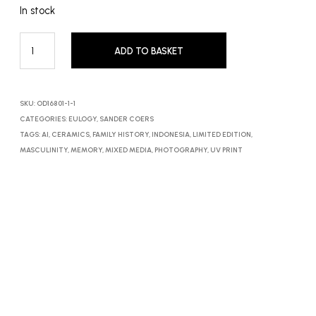
In stock
ADD TO BASKET
SKU:
OD16801-1-1
CATEGORIES:
EULOGY
,
SANDER COERS
TAGS:
AI
,
CERAMICS
,
FAMILY HISTORY
,
INDONESIA
,
LIMITED EDITION
,
MASCULINITY
,
MEMORY
,
MIXED MEDIA
,
PHOTOGRAPHY
,
UV PRINT