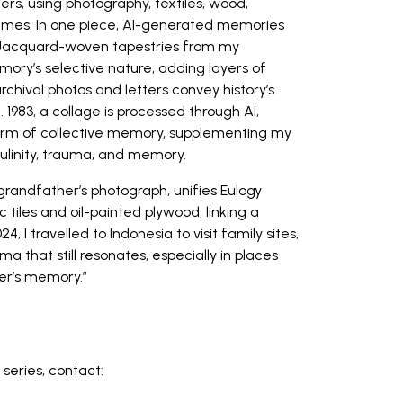
rs, using photography, textiles, wood,
themes. In one piece, AI-generated memories
 Jacquard-woven tapestries from my
ory’s selective nature, adding layers of
hival photos and letters convey history’s
 1983, a collage is processed through AI,
form of collective memory, supplementing my
culinity, trauma, and memory.
grandfather’s photograph, unifies Eulogy
tiles and oil-painted plywood, linking a
4, I travelled to Indonesia to visit family sites,
that still resonates, especially in places
er’s memory.”
l series, contact: