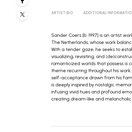
ARTIST BIO
ADDITIONAL INFORMATI
Sander Coers [b. 1997] is an artist w
The Netherlands, whose work balance
With a tender gaze, he seeks to esta
visualizing, revisiting, and (de)const
romanticized worlds that possess a c
theme recurring throughout his work, h
self-acceptance drawn from his famil
is deeply inspired by nostalgic memo
infusing vivid hues and profound emotio
creating dream-like and melancholic
_