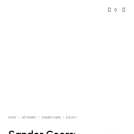
0
HOME
/
ARTWORKS
/
SANDER COERS
/
EULOGY