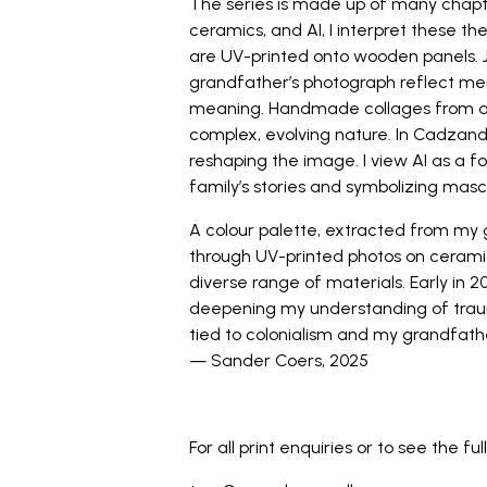
The series is made up of many chapte
ceramics, and AI, I interpret these 
are UV-printed onto wooden panels.
grandfather’s photograph reflect mem
meaning. Handmade collages from arc
complex, evolving nature. In Cadzand.
reshaping the image. I view AI as a 
family’s stories and symbolizing mas
A colour palette, extracted from my 
through UV-printed photos on ceramic 
diverse range of materials. Early in 202
deepening my understanding of trauma 
tied to colonialism and my grandfath
— Sander Coers, 2025
_
For all print enquiries or to see the ful