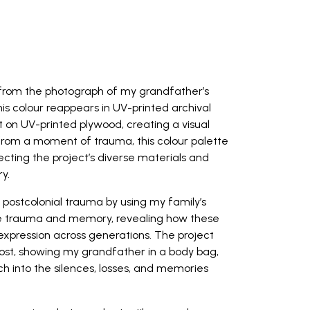
d from the photograph of my grandfather’s
his colour reappears in UV-printed archival
nt on UV-printed plywood, creating a visual
 from a moment of trauma, this colour palette
cting the project’s diverse materials and
y.
 postcolonial trauma by using my family’s
ive trauma and memory, revealing how these
expression across generations. The project
Post, showing my grandfather in a body bag,
h into the silences, losses, and memories