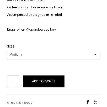
£2,800
Gicleé print on Hahnemule Photo Rag
Accompanied by a signed artist label
Enquire: tom@opendoors.gallery
SIZE
ADD TO BASKET
SHARE THIS PRODUCT