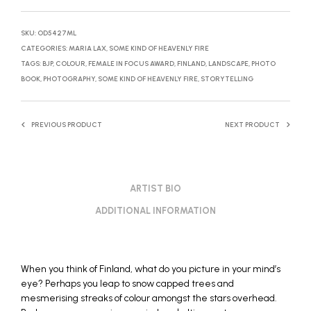
SKU:
OD5427ML
CATEGORIES:
MARIA LAX
,
SOME KIND OF HEAVENLY FIRE
TAGS:
BJP
,
COLOUR
,
FEMALE IN FOCUS AWARD
,
FINLAND
,
LANDSCAPE
,
PHOTO
BOOK
,
PHOTOGRAPHY
,
SOME KIND OF HEAVENLY FIRE
,
STORYTELLING
PREVIOUS PRODUCT
NEXT PRODUCT
ARTIST BIO
ADDITIONAL INFORMATION
When you think of Finland, what do you picture in your mind’s
eye? Perhaps you leap to snow capped trees and
mesmerising streaks of colour amongst the stars overhead.