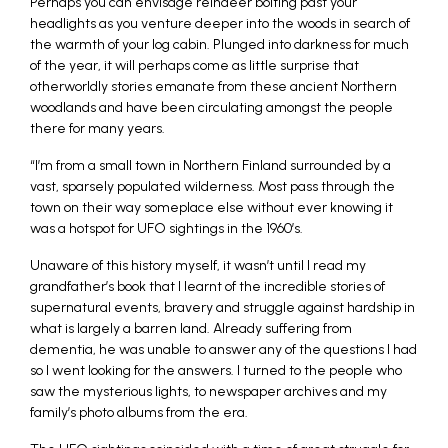
Perhaps you can envisage reindeer bolting past your
headlights as you venture deeper into the woods in search of
the warmth of your log cabin. Plunged into darkness for much
of the year, it will perhaps come as little surprise that
otherworldly stories emanate from these ancient Northern
woodlands and have been circulating amongst the people
there for many years.
“I’m from a small town in Northern Finland surrounded by a
vast, sparsely populated wilderness. Most pass through the
town on their way someplace else without ever knowing it
was a hotspot for UFO sightings in the 1960’s.
Unaware of this history myself, it wasn’t until I read my
grandfather’s book that I learnt of the incredible stories of
supernatural events, bravery and struggle against hardship in
what is largely a barren land. Already suffering from
dementia, he was unable to answer any of the questions I had
so I went looking for the answers. I turned to the people who
saw the mysterious lights, to newspaper archives and my
family’s photo albums from the era.