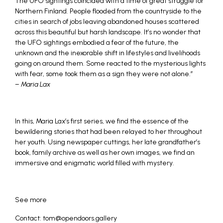
The UFO sightings coincided with a time of great struggle for
Northern Finland. People flooded from the countryside to the
cities in search of jobs leaving abandoned houses scattered
across this beautiful but harsh landscape. It’s no wonder that
the UFO sightings embodied a fear of the future, the
unknown and the inexorable shift in lifestyles and livelihoods
going on around them. Some reacted to the mysterious lights
with fear, some took them as a sign they were not alone.”
–
Maria Lax
In this, Maria Lax’s first series, we find the essence of the
bewildering stories that had been relayed to her throughout
her youth. Using newspaper cuttings, her late grandfather’s
book, family archive as well as her own images, we find an
immersive and enigmatic world filled with mystery.
See more
Contact: tom@opendoors.gallery