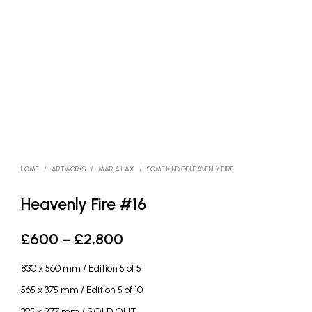
HOME
/
ARTWORKS
/
MARIA LAX
/
SOME KIND OF HEAVENLY FIRE
Heavenly Fire #16
Price
£
600
–
£
2,800
range:
830 x 560 mm / Edition 5 of 5
£600
565 x 375 mm / Edition 5 of 10
through
395 x 277 mm / SOLD OUT