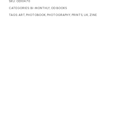
SKU:
OD10470
CATEGORIES:
BI-MONTHLY
,
OD BOOKS
TAGS:
ART
,
PHOTOBOOK
,
PHOTOGRAPHY
,
PRINTS
,
UK
,
ZINE