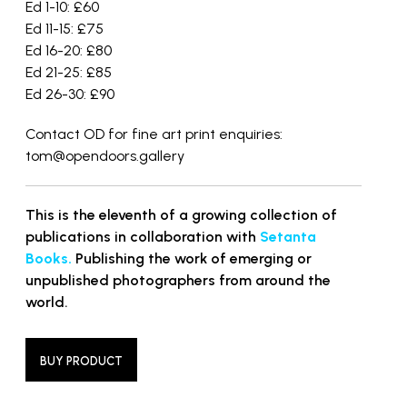
Ed 1-10: £60
Ed 11-15: £75
Ed 16-20: £80
Ed 21-25: £85
Ed 26-30: £90
Contact OD for fine art print enquiries:
tom@opendoors.gallery
This is the eleventh of a growing collection of
publications in collaboration with
Setanta
Books.
Publishing the work of emerging or
unpublished photographers from around the
world.
BUY PRODUCT