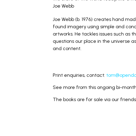
Joe Webb
Joe Webb (b. 1976) creates hand ma
found imagery using simple and conc
artworks. He tackles issues such as t
questions our place in the universe 
and content.
Print enquiries, contact:
tom@opendoo
See more from this ongoing bi-monthl
The books are for sale via our friend