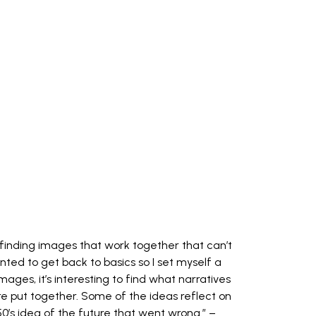
 finding images that work together that can’t
anted to get back to basics so I set myself a
mages, it’s interesting to find what narratives
e put together. Some of the ideas reflect on
950’s idea of the future that went wrong.” –