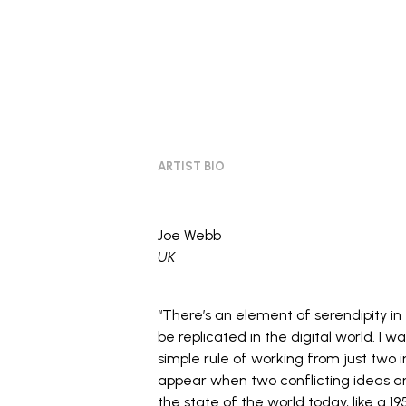
ARTIST BIO
Joe Webb
UK
“There’s an element of serendipity in
be replicated in the digital world. I w
simple rule of working from just two i
appear when two conflicting ideas ar
the state of the world today, like a 1