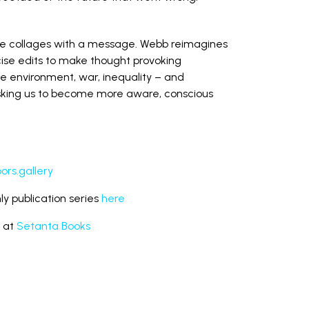
de collages with a message. Webb reimagines
ise edits to make thought provoking
he environment, war, inequality – and
asking us to become more aware, conscious
rs.gallery
y publication series
here
s at
Setanta Books