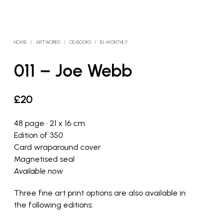
HOME
/
ARTWORKS
/
OD BOOKS
/
BI-MONTHLY
011 – Joe Webb
£
20
48 page • 21 x 16 cm
Edition of 350
Card wraparound cover
Magnetised seal
Available now
Three fine art print options are also available in
the following editions: