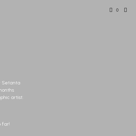
0
at Setanta
months
hic artist.
 far!