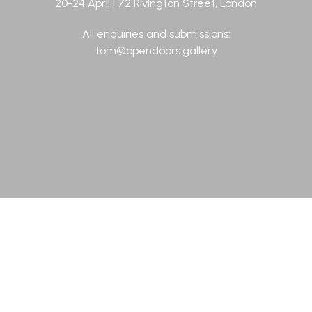
20-24 April | 72 Rivington Street, London
All enquiries and submissions:
tom@opendoors.gallery