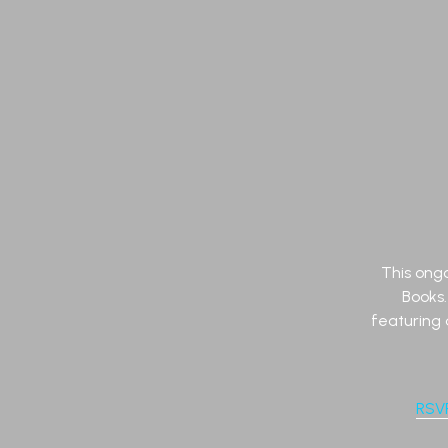
This ongo
Books
featuring 
RSV