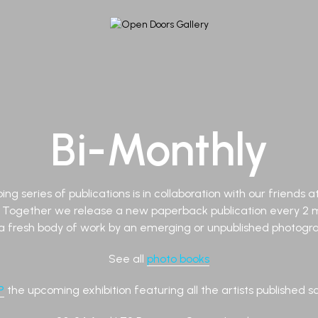
Bi-Monthly
ing series of publications is in collaboration with our friends 
. Together we release a new paperback publication every 2 
a fresh body of work by an emerging or unpublished photograp
See all
photo books
P
the upcoming exhibition featuring all the artists published so