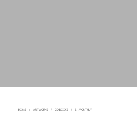
HOME
/
ARTWORKS
/
OD BOOKS
/
BI-MONTHLY