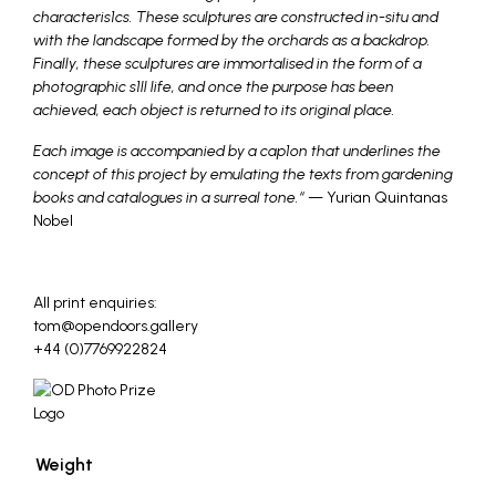
characteris1cs. These sculptures are constructed in-situ and
with the landscape formed by the orchards as a backdrop.
Finally, these sculptures are immortalised in the form of a
photographic s1ll life, and once the purpose has been
achieved, each object is returned to its original place.
Each image is accompanied by a cap1on that underlines the
concept of this project by emulating the texts from gardening
books and catalogues in a surreal tone.
“
— Yurian Quintanas
Nobel
_
All print enquiries:
tom@opendoors.gallery
+44 (0)7769922824
Weight