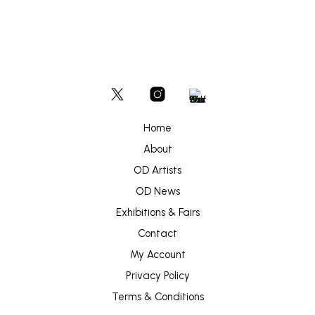
Home
About
OD Artists
OD News
Exhibitions & Fairs
Contact
My Account
Privacy Policy
Terms & Conditions