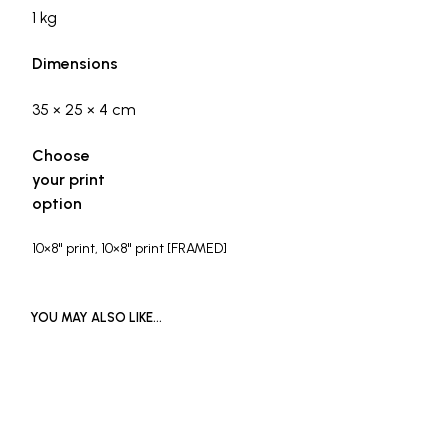
1 kg
Dimensions
35 × 25 × 4 cm
Choose
your print
option
10×8" print, 10×8" print [FRAMED]
YOU MAY ALSO LIKE…
£
1,200