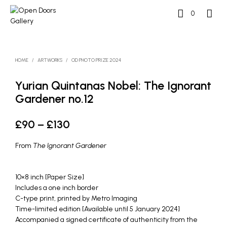
0
HOME
/
ARTWORKS
/
OD PHOTO PRIZE 2024
Yurian Quintanas Nobel: The Ignorant
Gardener no.12
Price
£
90
–
£
130
range:
From
The Ignorant Gardener
£90
through
10×8 inch [Paper Size]
Includes a one inch border
£130
C-type print, printed by Metro Imaging
Time-limited edition [Available until 5 January 2024]
Accompanied a signed certificate of authenticity from the