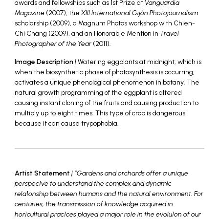
awards and fellowships such as 1st Prize at
Vanguardia
Magazine
(2007), the
XIII International Gijón Photojournalism
scholarship (2009), a Magnum Photos workshop with Chien-
Chi Chang (2009), and an Honorable Mention in
Travel
Photographer of the Year
(2011).
Image Description
|
Watering eggplants at midnight, which is
when the biosynthetic phase of photosynthesis is occurring,
activates a unique phenological phenomenon in botany. The
natural growth programming of the eggplant is altered
causing instant cloning of the fruits and causing production to
multiply up to eight times. This type of crop is dangerous
because it can cause trypophobia.
Artist Statement
| “Gardens and orchards offer a unique
perspec1ve to understand the complex and dynamic
rela1onship between humans and the natural environment. For
centuries, the transmission of knowledge acquired in
hor1cultural prac1ces played a major role in the evolu1on of our