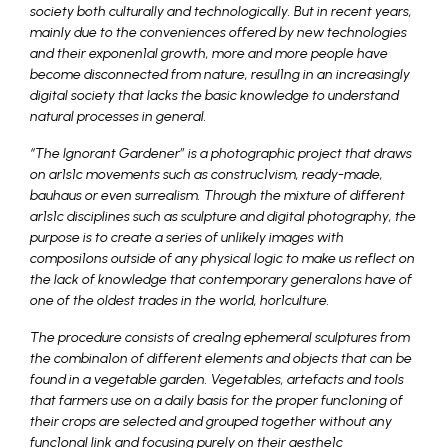
society both culturally and technologically. But in recent years,
mainly due to the conveniences offered by new technologies
and their exponen1al growth, more and more people have
become disconnected from nature, resul1ng in an increasingly
digital society that lacks the basic knowledge to understand
natural processes in general.
“The Ignorant Gardener” is a photographic project that draws
on ar1s1c movements such as construc1vism, ready-made,
bauhaus or even surrealism. Through the mixture of different
ar1s1c disciplines such as sculpture and digital photography, the
purpose is to create a series of unlikely images with
composi1ons outside of any physical logic to make us reflect on
the lack of knowledge that contemporary genera1ons have of
one of the oldest trades in the world, hor1culture.
The procedure consists of crea1ng ephemeral sculptures from
the combina1on of different elements and objects that can be
found in a vegetable garden. Vegetables, artefacts and tools
that farmers use on a daily basis for the proper func1oning of
their crops are selected and grouped together without any
func1onal link and focusing purely on their aesthe1c