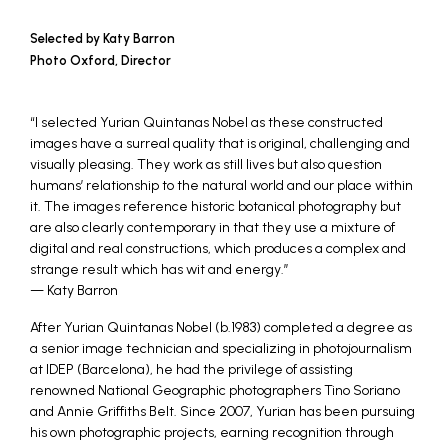
Selected by Katy Barron
Photo Oxford, Director
“I selected Yurian Quintanas Nobel as these constructed
images have a surreal quality that is original, challenging and
visually pleasing. They work as still lives but also question
humans’ relationship to the natural world and our place within
it. The images reference historic botanical photography but
are also clearly contemporary in that they use a mixture of
digital and real constructions, which produces a complex and
strange result which has wit and energy.”
— Katy Barron
After Yurian Quintanas Nobel (b.1983) completed a degree as
a senior image technician and specializing in photojournalism
at IDEP (Barcelona), he had the privilege of assisting
renowned National Geographic photographers Tino Soriano
and Annie Griffiths Belt. Since 2007, Yurian has been pursuing
his own photographic projects, earning recognition through