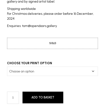
gallery and by signed artist label.
Shipping worldwide
For Christmas deliveries, please order before 16 December,
2024
Enquiries: tom@opendoors.gallery
SOLD
CHOOSE YOUR PRINT OPTION
ADD TO BASKET