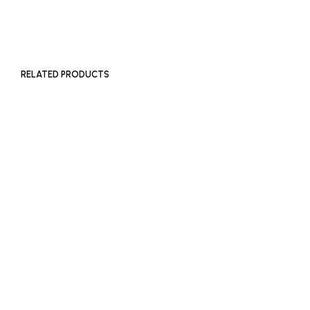
ADD TO BASKET
RELATED PRODUCTS
£
180
£
180
ADD TO BASKET
ADD TO BASKET
£
180
ADD TO BASKET