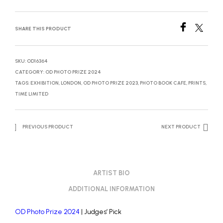
SHARE THIS PRODUCT
SKU:
OD16364
CATEGORY:
OD PHOTO PRIZE 2024
TAGS:
EXHIBITION
,
LONDON
,
OD PHOTO PRIZE 2023
,
PHOTO BOOK CAFE
,
PRINTS
,
TIME LIMITED
PREVIOUS PRODUCT
NEXT PRODUCT
ARTIST BIO
ADDITIONAL INFORMATION
OD Photo Prize 2024
| Judges’ Pick