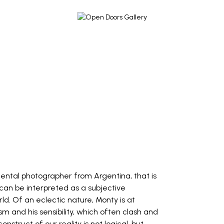
mental photographer from Argentina, that is
 can be interpreted as a subjective
ld. Of an eclectic nature, Monty is at
 and his sensibility, which often clash and
onstruct of our reality is not logical, but