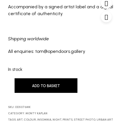
Accompanied by a signed artist label and a digital
certificate of authenticity.
Shipping worldwide
All enquiries: tom@opendoors.gallery
In stock
ADD TO BASKET
SKU:
OD5076MK
CATEGORY:
MONTY KAPLAN
TAGS:
ART
,
COLOUR
,
INSOMNIA
,
NIGHT
,
PRINTS
,
STREET PHOTO
,
URBAN ART