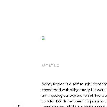
ARTIST BIO
Monty Kaplan is a self taught experi
concerned with subjectivity. His work
anthropological exploration of the wor
constant odds between his pragmatism
warp his view of life. He believes the c