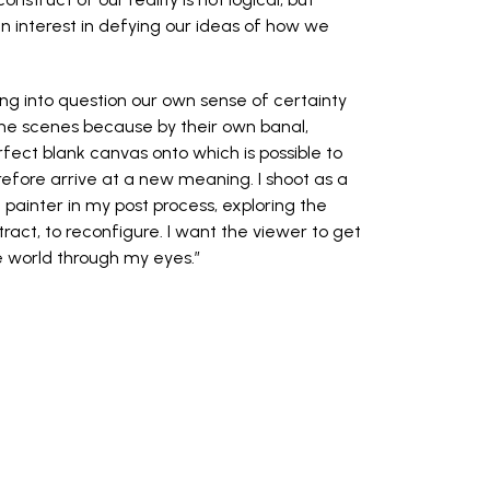
an interest in defying our ideas of how we
ng into question our own sense of certainty
ne scenes because by their own banal,
fect blank canvas onto which is possible to
efore arrive at a new meaning. I shoot as a
painter in my post process, exploring the
bstract, to reconfigure. I want the viewer to get
e world through my eyes.”