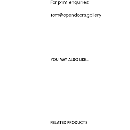
For print enquiries:
tom@opendoors.gallery
YOU MAY ALSO LIKE…
READ MO
SOLD OUT
RELATED PRODUCTS