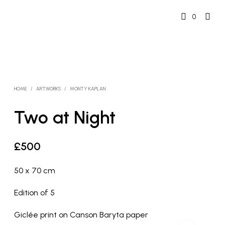
0
HOME
/
ARTWORKS
/
MONTY KAPLAN
Two at Night
£
500
50 x 70 cm
Edition of 5
Giclée print on Canson Baryta paper