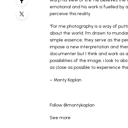
emotional and his work is fuelled by 
perceive this reality.
“For me photography is a way of putti
about the world. I’m drawn to munda
simple essence, they serve as the per
impose a new interpretation and ther
documenter but I think and work as a 
possibilities of the image, i look to a
as close as possible to experience th
– Monty Kaplan
Follow
@montykaplan
See more