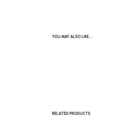
YOU MAY ALSO LIKE…
£
300
ADD TO BASKET
READ MO
RELATED PRODUCTS