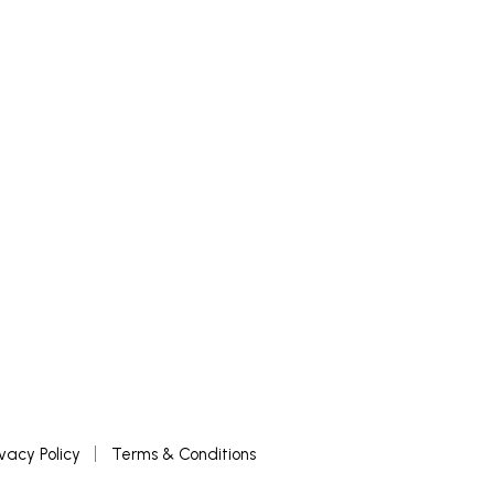
ivacy Policy
Terms & Conditions