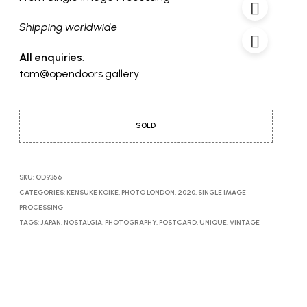
Shipping worldwide
All enquiries
:
tom@opendoors.gallery
SOLD
SKU:
OD9356
CATEGORIES:
KENSUKE KOIKE
,
PHOTO LONDON, 2020
,
SINGLE IMAGE
PROCESSING
TAGS:
JAPAN
,
NOSTALGIA
,
PHOTOGRAPHY
,
POSTCARD
,
UNIQUE
,
VINTAGE