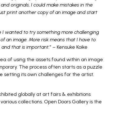
and originals, I could make mistakes in the
just print another copy of an image and start
e I wanted to try something more challenging
of an image. More risk means that I have to
, and that is important.
” – Kensuke Koike
dea of using the assets found within an image
orary. The process often starts as a puzzle
setting its own challenges for the artist.
bited globally at art fairs & exhibitions
various collections. Open Doors Gallery is the
y