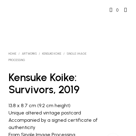
0
HOME
/
ARTWORKS
/
KENSUKE KOIKE
/
SINGLE IMAGE
PROCESSING
Kensuke Koike:
Survivors, 2019
13.8 x 8.7 cm (9.2 cm height)
Unique altered vintage postcard
Accompanied by a signed certificate of
authenticity
From Single Image Processing