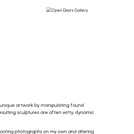
s unique artwork by manipulating found
sulting sculptures are often witty, dynamic
 shooting photographs on my own and altering