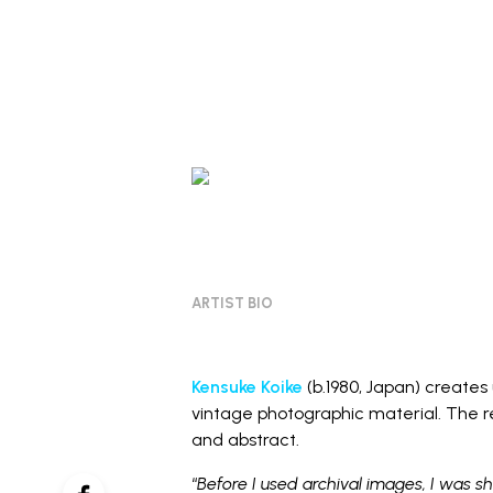
ARTIST BIO
Kensuke Koike
(b.1980, Japan) create
vintage photographic material. The re
and abstract.
“
Before I used archival images, I was