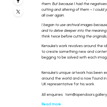
them. But because I had the negatives 
cutting and altering of them – I could 
all over again.
I began to use archival images becaus
and to delve deeper into the meaning 
think twice before cutting the originals
Kensuke’s work revolves around the i
to create something new and contemp
begging to be solved with each image 
Kensuke’s unique artwork has been exhi
around the world and is now found in 
UK representative for his work.
All enquiries: tom@opendoors.galler
Read more