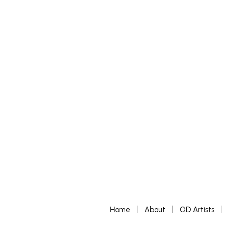
£
400
£
600
ADD TO BASKET
ADD TO 
Home
About
OD Artists