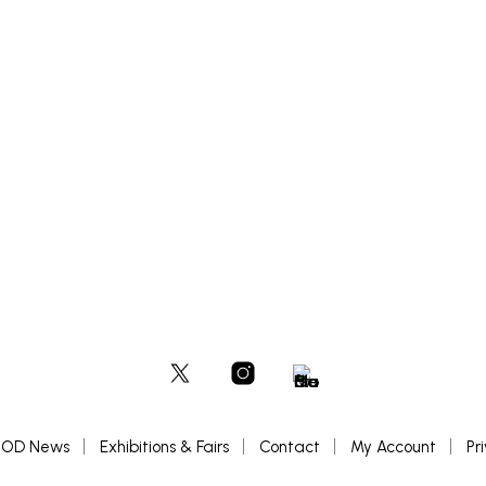
£
900
BASKET
ADD TO BASKET
OD News
Exhibitions & Fairs
Contact
My Account
Pr