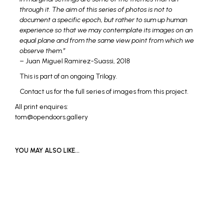
through it. The aim of this series of photos is not to
document a specific epoch, but rather to sum up human
experience so that we may contemplate its images on an
equal plane and from the same view point from which we
observe them.
”
– Juan Miguel Ramirez-Suassi, 2018
This is part of an ongoing Trilogy.
Contact us for the full series of images from this project.
All print enquires:
tom@opendoors.gallery
YOU MAY ALSO LIKE…
Price
£
600
–
£
1,000
range:
SELECT OPTIONS
This
£600