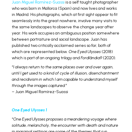
Juan Miguel Ramírez-Suassi
is a self taught photographer
who was born in Mallorca (Spain) and now lives and works
in Madrid. His photographs, which at first sight appear to fit
seamlessly into the great nowhere, involve many visits to
the same landscapes to observe the change year after
year. His work occupies an ambiguous position somewhere
between portraiture and social landscape. Juan has
published two critically acclaimed series so far, both of
which are represented below.
One Eyed Ulysses
(2018)
which is part of an ongoing trilogy and
Fordlândia9
(2020).
“
I always return to the same places over and over again,
until I get used to a kind of cycle of illusion, disenchantment
and recidivism in which I am capable to understand myself
through the images captured.
”
– Juan Miguel Ramírez-Suassi
One Eyed Ulysses 1
“
One Eyed Ulysses proposes a meandering voyage where
solitude, melancholy, the encounter with death and nature
in marginal settings are some of the themes that run