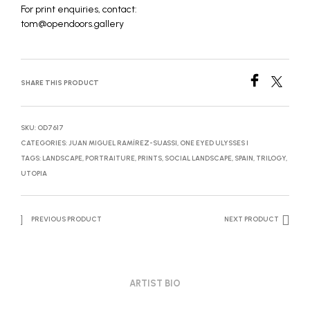
For print enquiries, contact:
tom@opendoors.gallery
SHARE THIS PRODUCT
SKU:
OD7617
CATEGORIES:
JUAN MIGUEL RAMÍREZ-SUASSI
,
ONE EYED ULYSSES I
TAGS:
LANDSCAPE
,
PORTRAITURE
,
PRINTS
,
SOCIAL LANDSCAPE
,
SPAIN
,
TRILOGY
,
UTOPIA
PREVIOUS PRODUCT
NEXT PRODUCT
ARTIST BIO