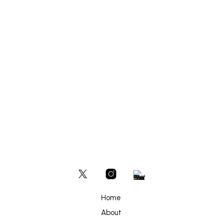
ADD TO BASKET
£
500
ADD TO BASKET
Home
About