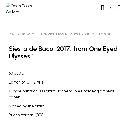
0
HOME
/
ARTWORKS
/
JUAN MIGUEL RAMÍREZ-SUASSI
/
ONE EYED ULYSSES I
Siesta de Baco, 2017, from One Eyed
Ulysses 1
60 x 50 cm
Edition of 10 + 2 APs
C-type prints on 308 gram Hahnemühle Photo Rag archival
paper
Signed by the artist
Prices start at €800