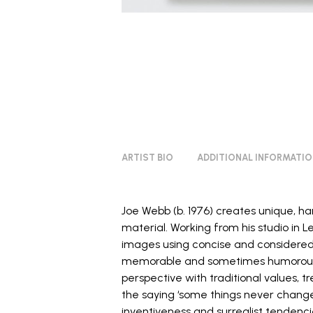
ARTIST BIO
ADDITIONAL INFORMATI
Joe Webb (b. 1976) creates unique, 
material. Working from his studio in
images using concise and considered
memorable and sometimes humorous 
perspective with traditional values, tr
the saying ‘some things never change
inventiveness and surrealist tendenci