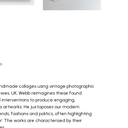
ON
handmade collages using vintage photographic
 Lewes, UK, Webb reimagines these found
 interventions to produce engaging,
artworks. He juxtaposes our modern
ends, fashions and politics, often highlighting
’. The works are characterised by their
es.