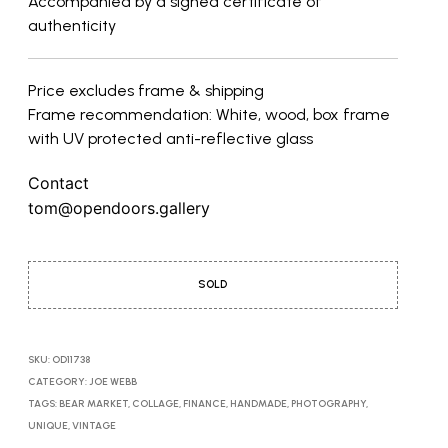
Accompanied by a signed certificate of
authenticity
Price excludes frame & shipping
Frame recommendation: White, wood, box frame
with UV protected anti-reflective glass
Contact
tom@opendoors.gallery
SOLD
SKU:
OD11738
CATEGORY:
JOE WEBB
TAGS:
BEAR MARKET
,
COLLAGE
,
FINANCE
,
HANDMADE
,
PHOTOGRAPHY
,
UNIQUE
,
VINTAGE