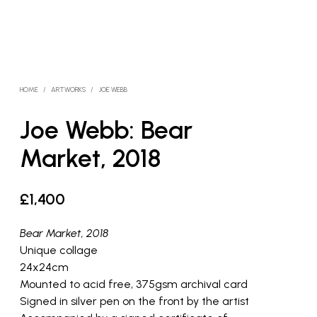
HOME
/
ARTWORKS
/
JOE WEBB
Joe Webb: Bear
Market, 2018
£
1,400
Bear Market, 2018
Unique collage
24x24cm
Mounted to acid free, 375gsm archival card
Signed in silver pen on the front by the artist