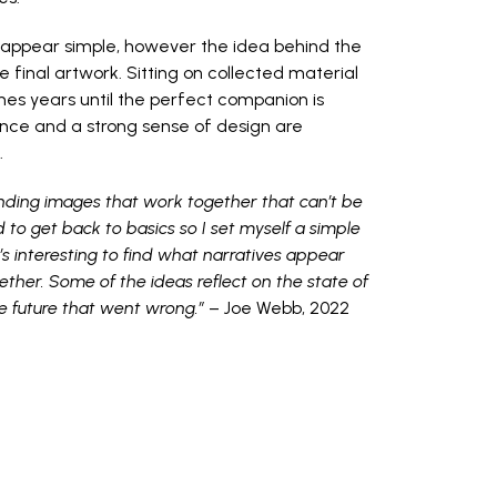
 appear simple, however the idea behind the
 final artwork. Sitting on collected material
es years until the perfect companion is
nce and a strong sense of design are
.
finding images that work together that can’t be
d to get back to basics so I set myself a simple
t’s interesting to find what narratives appear
ether. Some of the ideas reflect on the state of
he future that went wrong.”
– Joe Webb, 2022