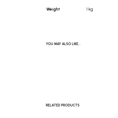
Weight
1 kg
YOU MAY ALSO LIKE…
£
1,200
ADD TO BASKET
£
1,200
ADD TO 
RELATED PRODUCTS