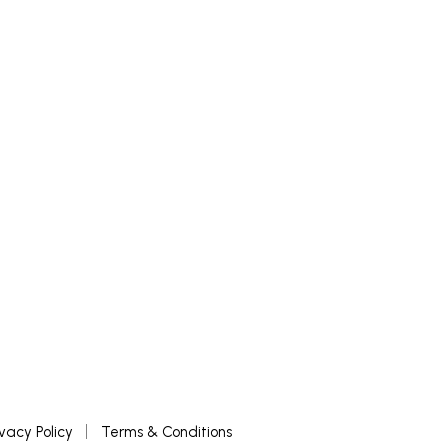
ivacy Policy
Terms & Conditions