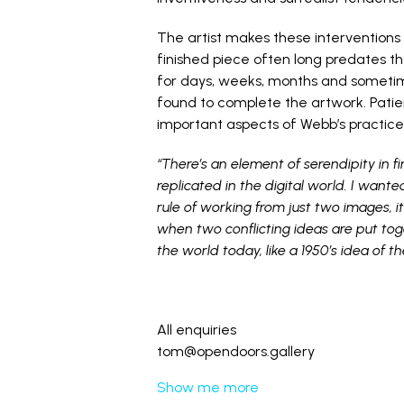
The artist makes these interventions
finished piece often long predates the
for days, weeks, months and sometim
found to complete the artwork. Patie
important aspects of Webb’s practice
“There’s an element of serendipity in 
replicated in the digital world. I wante
rule of working from just two images, i
when two conflicting ideas are put tog
the world today, like a 1950’s idea of t
All enquiries
tom@opendoors.gallery
Show me more