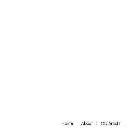
£
500
£
500
–
£
ADD TO BASKET
SELECT 
Home
About
OD Artists