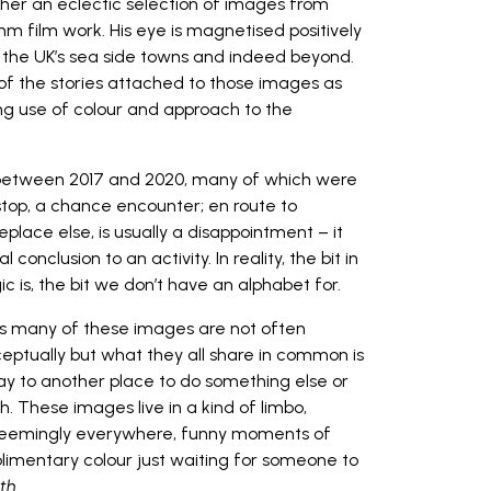
ther an eclectic selection of images from
mm film work. His eye is magnetised positively
f the UK’s sea side towns and indeed beyond.
 of the stories attached to those images as
iring use of colour and approach to the
n between 2017 and 2020, many of which were
top, a chance encounter; en route to
place else, is usually a disappointment – it
conclusion to an activity. In reality, the bit in
 is, the bit we don’t have an alphabet for.
, as many of these images are not often
ceptually but what they all share in common is
ay to another place to do something else or
h. These images live in a kind of limbo,
e seemingly everywhere, funny moments of
plimentary colour just waiting for someone to
th