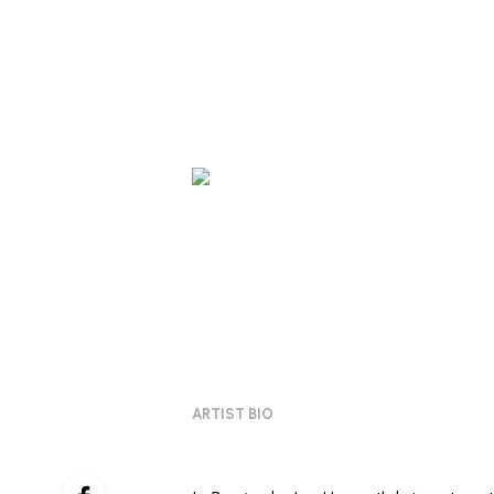
ARTIST BIO