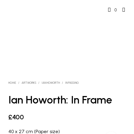
0
HOME
/
ARTWORKS
/
IAN HOWORTH
/
IN PASSING
Ian Howorth: In Frame
£
400
40 x 27 cm (Paper size)