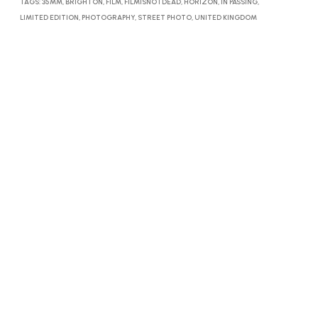
TAGS:
35MM
,
BRIGHTON
,
FILM
,
FILMISNOTDEAD
,
HORIZON
,
IN PASSING
,
LIMITED EDITION
,
PHOTOGRAPHY
,
STREET PHOTO
,
UNITED KINGDOM