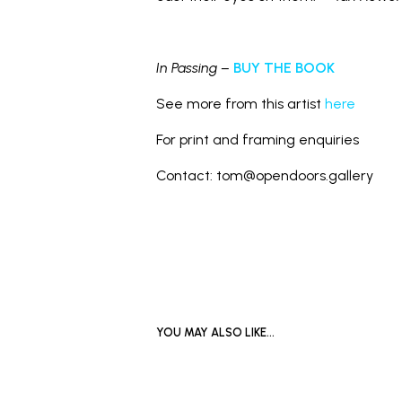
In Passing –
BUY THE BOOK
See more from this artist
here
For print and framing enquiries
Contact: tom@opendoors.gallery
YOU MAY ALSO LIKE…