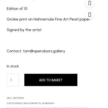
Edition of 10
Giclée print on Hahnemüle Fine Art Pearl paper
Signed by the artist
Contact: tom@opendoors.gallery
In stock
ADD TO BASKET
SKU:
OD7189IH
CATEGORIES:
IAN HOWORTH
,
IN PASSING