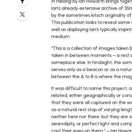
In Passing
by
Ian Howorth
brings toge
Ian’s already extensive archive of 35
by the sometimes kitsch originality o
This publication looks to reveal some
well as displaying Ian’s typically insp
medium.
“This is a collection of images take
taken in between moments – a rest s
someplace else. In hindsight, the some
serves only as a beacon or as a natural 
between the A to B is where the magic
It was difficult to name this project
related, either geographically or con
that they were all captured on the w
as a natural rest stop of varying lengt
neither here nor there, but they ar
serendipity, or perfect light and com
cast their eyes on them.” –
Ian Howor