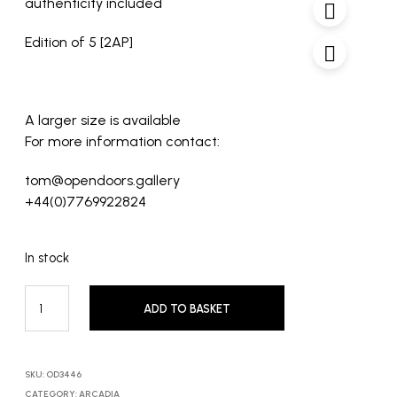
authenticity included
Edition of 5 [2AP]
A larger size is available
For more information contact:
tom@opendoors.gallery
+44(0)7769922824
In stock
ADD TO BASKET
SKU:
OD3446
CATEGORY:
ARCADIA