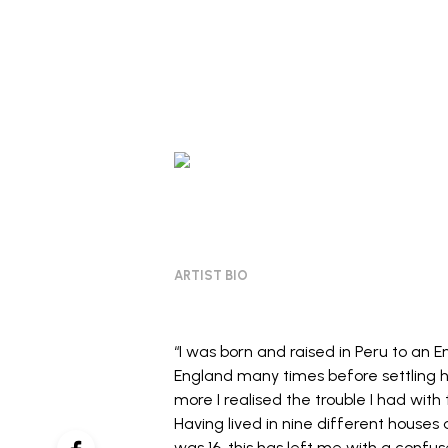
ARTIST BIO
“I was born and raised in Peru to an E
England many times before settling he
more I realised the trouble I had with
Having lived in nine different houses 
was 16, this has left me with a confu