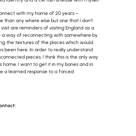
o connect with my home of 20 years –
 than any where else but one that I don’t
 visit are reminders of visiting England as a
are a way of reconnecting with somewhere by
ing the textures of the places which would
been here. In order to really understand
isconnected pieces. I think this is the only way
s is home. I want to get it in my bones and in
ike a learned response to a forced
contact: