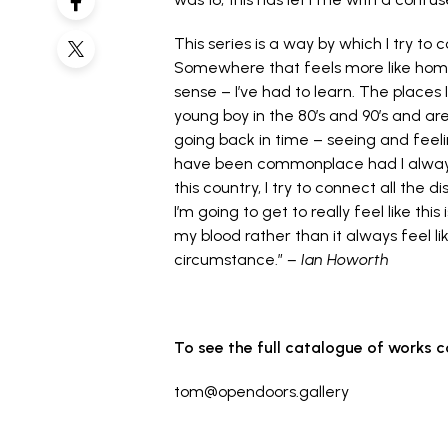
This series is a way by which I try t
Somewhere that feels more like home
sense – I’ve had to learn. The places I
young boy in the 80’s and 90’s and 
going back in time – seeing and feel
have been commonplace had I always 
this country, I try to connect all the d
I’m going to get to really feel like thi
my blood rather than it always feel l
circumstance.”
–
Ian Howorth
To see the full catalogue of works 
tom@opendoors.gallery