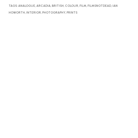
TAGS:
ANALOGUE
,
ARCADIA
,
BRITISH
,
COLOUR
,
FILM
,
FILMSNOTDEAD
,
IAN
HOWORTH
,
INTERIOR
,
PHOTOGRAPHY
,
PRINTS