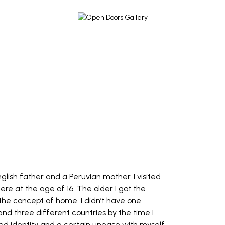
nglish father and a Peruvian mother. I visited
re at the age of 16. The older I got the
 the concept of home. I didn’t have one.
and three different countries by the time I
sed identity and a certain unease with myself.