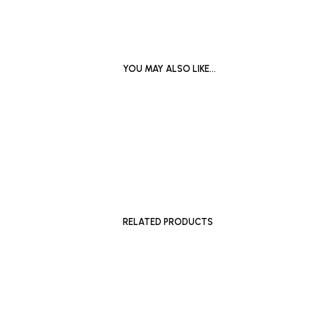
YOU MAY ALSO LIKE…
£
400
£
1,650
ADD TO BASKET
SELECT 
RELATED PRODUCTS