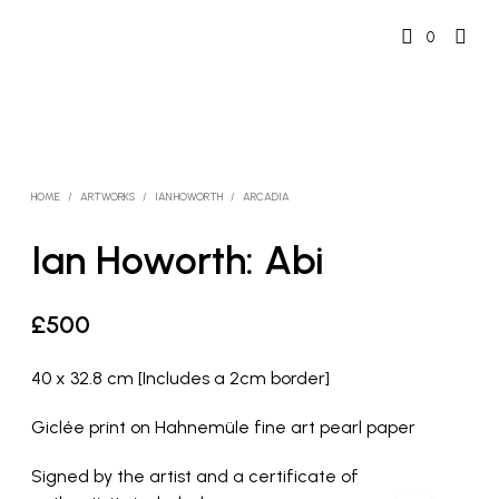
0
HOME
/
ARTWORKS
/
IAN HOWORTH
/
ARCADIA
Ian Howorth: Abi
£
500
40 x 32.8 cm [Includes a 2cm border]
Giclée print on Hahnemüle fine art pearl paper
Signed by the artist and a certificate of