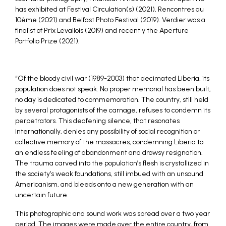
has exhibited at Festival Circulation(s) (2021), Rencontres du
10ème (2021) and Belfast Photo Festival (2019). Verdier was a
finalist of Prix Levallois (2019) and recently the Aperture
Portfolio Prize (2021).
“Of the bloody civil war (1989-2003) that decimated Liberia, its
population does not speak. No proper memorial has been built,
no day is dedicated to commemoration. The country, still held
by several protagonists of the carnage, refuses to condemn its
perpetrators. This deafening silence, that resonates
internationally, denies any possibility of social recognition or
collective memory of the massacres, condemning Liberia to
an endless feeling of abandonment and drowsy resignation.
The trauma carved into the population’s flesh is crystallized in
the society’s weak foundations, still imbued with an unsound
Americanism, and bleeds onto a new generation with an
uncertain future.
This photographic and sound work was spread over a two year
period. The images were made over the entire country, from