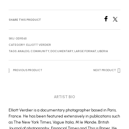
SHARE THIS PRODUCT
SKU:
OD9565
CATEGORY:
ELLIOTT VERDIER
TAGS:
ANALOG
,
COMMUNITY
,
DOCUMENTARY
,
LARGE FORMAT
,
LIBERIA
PREVIOUS PRODUCT
NEXT PRODUCT
ARTIST BIO
Elliott Verdier is a documentary photographer based in Paris,
France. He has been featured extensively in publications such
as The New York Times, Vogue Italia, M le Monde, British
Journal of photography, Financial Times and This is Paper. He