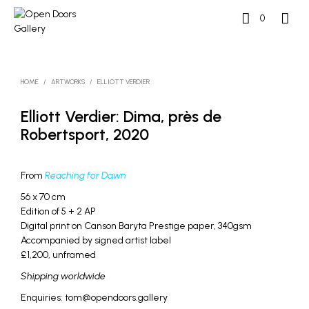
0
HOME
/
ARTWORKS
/
ELLIOTT VERDIER
Elliott Verdier: Dima, près de
Robertsport, 2020
From
Reaching for Dawn
56 x 70 cm
Edition of 5 + 2 AP
Digital print on Canson Baryta Prestige paper, 340gsm
Accompanied by signed artist label
£1,200, unframed
Shipping worldwide
Enquiries: tom@opendoors.gallery