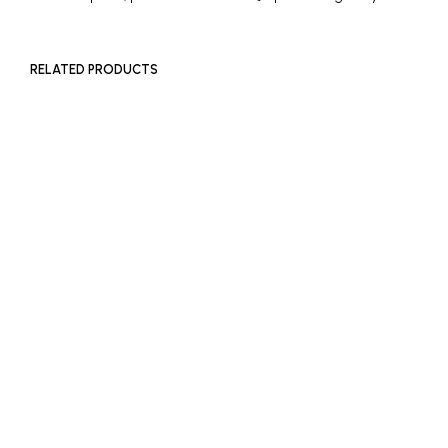
RELATED PRODUCTS
£
500
£
2,000
ADD TO BASKET
ADD TO BASKET
£
500
ADD TO BASKET