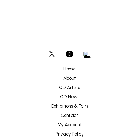
Home
About
OD Artists
OD News
Exhibitions & Fairs
Contact
My Account
Privacy Policy