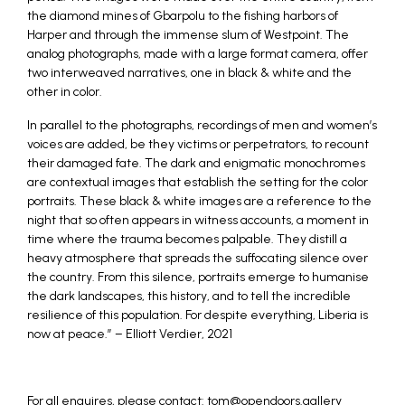
the diamond mines of Gbarpolu to the fishing harbors of
Harper and through the immense slum of Westpoint. The
analog photographs, made with a large format camera, offer
two interweaved narratives, one in black & white and the
other in color.
In parallel to the photographs, recordings of men and women’s
voices are added, be they victims or perpetrators, to recount
their damaged fate. The dark and enigmatic monochromes
are contextual images that establish the setting for the color
portraits. These black & white images are a reference to the
night that so often appears in witness accounts, a moment in
time where the trauma becomes palpable. They distill a
heavy atmosphere that spreads the suffocating silence over
the country. From this silence, portraits emerge to humanise
the dark landscapes, this history, and to tell the incredible
resilience of this population. For despite everything, Liberia is
now at peace.” – Elliott Verdier, 2021
For all enquires, please contact: tom@opendoors.gallery