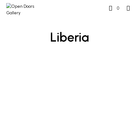
0
Liberia
READ MORE
READ MORE